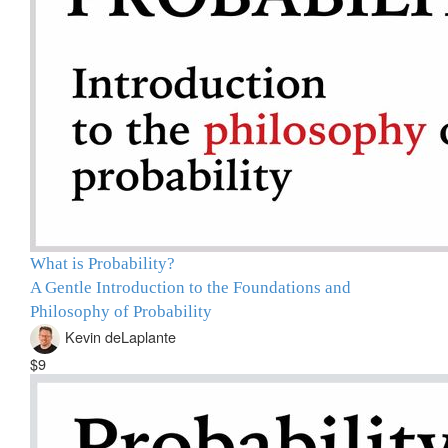
What is Probability?
A Gentle Introduction to the Foundations and
Philosophy of Probability
Kevin deLaplante
$9