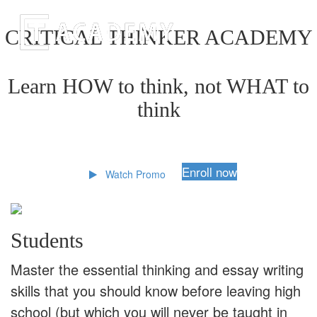
CRITICAL THINKER ACADEMY
Learn HOW to think, not WHAT to
think
Enroll now
Watch Promo
Students
Master the essential thinking and essay writing
skills that you should know before leaving high
school (but which you will never be taught in