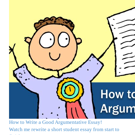
How to Write a Good Argumentative Essay!
Watch me rewrite a short student essay from start to