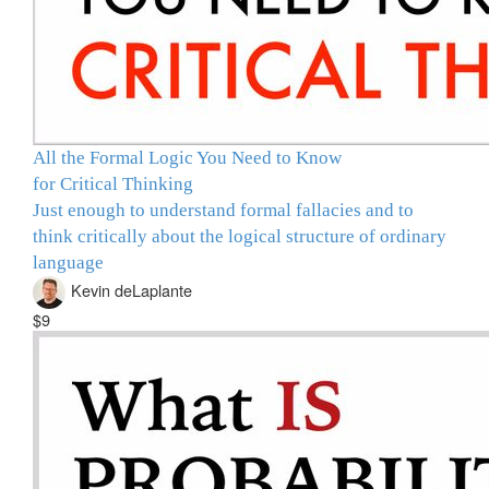
All the Formal Logic You Need to Know
for Critical Thinking
Just enough to understand formal fallacies and to
think critically about the logical structure of ordinary
language
Kevin deLaplante
$9