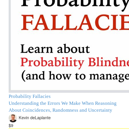
Probability Fallacies
Understanding the Errors We Make When Reasoning
About Coincidences, Randomness and Uncertainty
Kevin deLaplante
$9