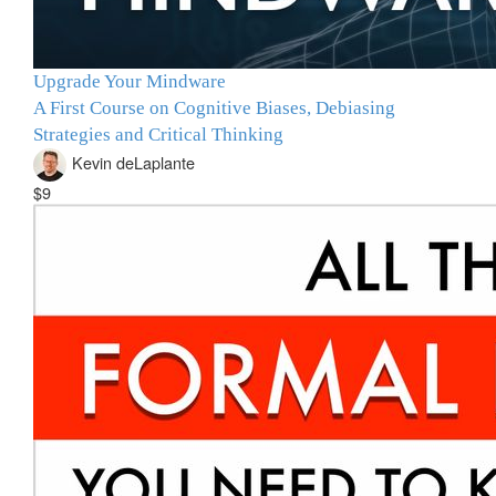
Upgrade Your Mindware
A First Course on Cognitive Biases, Debiasing
Strategies and Critical Thinking
Kevin deLaplante
$9