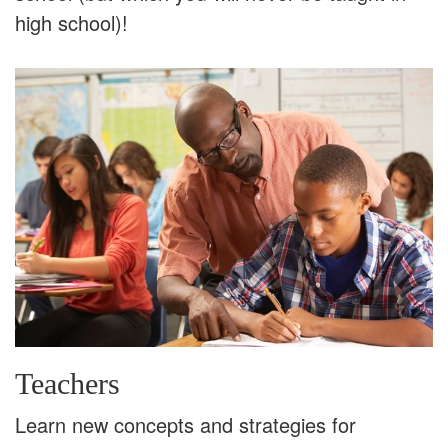
high school)!
Teachers
Learn new concepts and strategies for