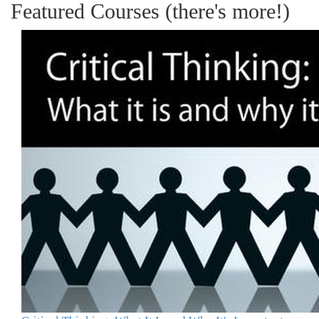
Featured Courses (there's more!)