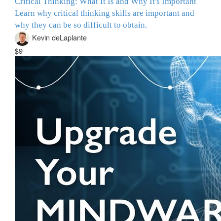
Critical Thinking: What It Is and Why It's Important
Learn why critical thinking skills are important and
why they can be so difficult to obtain.
Kevin deLaplante
$9