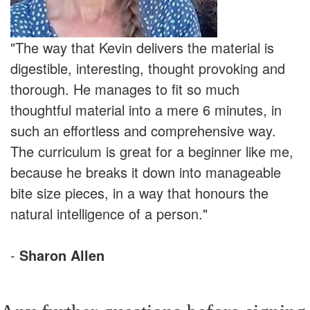
"The way that Kevin delivers the material is
digestible, interesting, thought provoking and
thorough. He manages to fit so much
thoughtful material into a mere 6 minutes, in
such an effortless and comprehensive way.
The curriculum is great for a beginner like me,
because he breaks it down into manageable
bite size pieces, in a way that honours the
natural intelligence of a person."
-
Sharon Allen