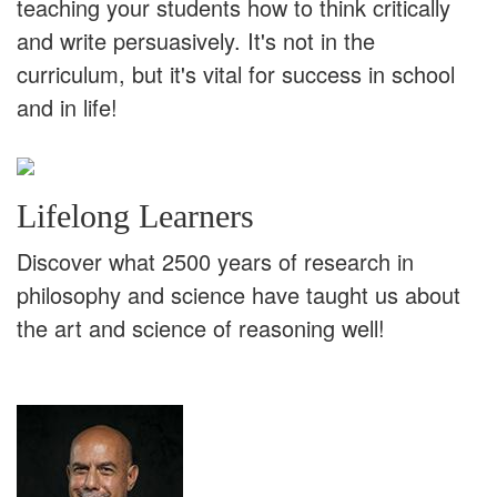
teaching your students how to think critically
and write persuasively. It's not in the
curriculum, but it's vital for success in school
and in life!
Lifelong Learners
Discover what 2500 years of research in
philosophy and science have taught us about
the art and science of reasoning well!