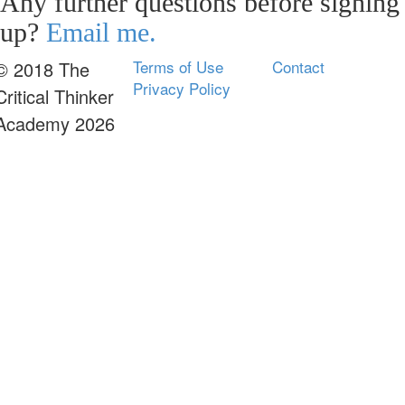
Any further questions before signing
up?
Email me.
Terms of Use
Contact
© 2018 The
Privacy Policy
Critical Thinker
Academy 2026