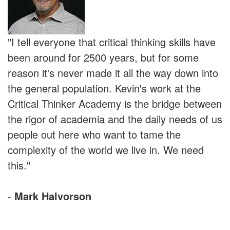
"I tell everyone that critical thinking skills have
been around for 2500 years, but for some
reason it's never made it all the way down into
the general population. Kevin's work at the
Critical Thinker Academy is the bridge between
the rigor of academia and the daily needs of us
people out here who want to tame the
complexity of the world we live in. We need
this."
-
Mark Halvorson