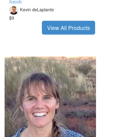
finish
Kevin deLaplante
$9
View All Products