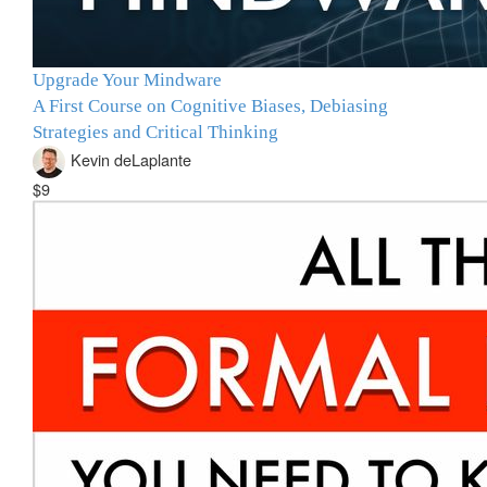
Upgrade Your Mindware
A First Course on Cognitive Biases, Debiasing
Strategies and Critical Thinking
Kevin deLaplante
$9