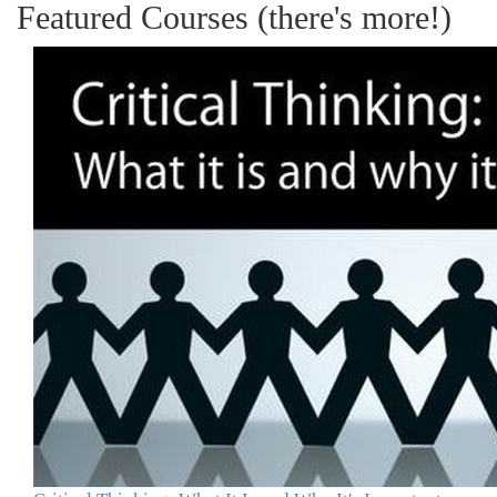
Featured Courses (there's more!)