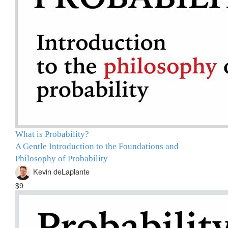
What is Probability?
A Gentle Introduction to the Foundations and
Philosophy of Probability
Kevin deLaplante
$9