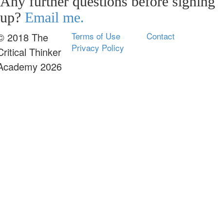
Any further questions before signing
up?
Email me.
Terms of Use
Contact
© 2018 The
Privacy Policy
Critical Thinker
Academy 2026