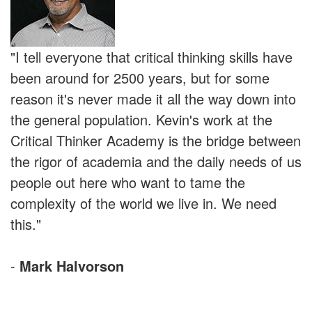
"I tell everyone that critical thinking skills have
been around for 2500 years, but for some
reason it's never made it all the way down into
the general population. Kevin's work at the
Critical Thinker Academy is the bridge between
the rigor of academia and the daily needs of us
people out here who want to tame the
complexity of the world we live in. We need
this."
-
Mark Halvorson