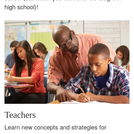
high school)!
Teachers
Learn new concepts and strategies for