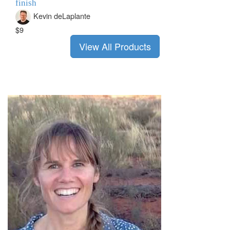
finish
Kevin deLaplante
$9
View All Products