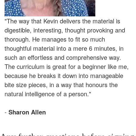
"The way that Kevin delivers the material is
digestible, interesting, thought provoking and
thorough. He manages to fit so much
thoughtful material into a mere 6 minutes, in
such an effortless and comprehensive way.
The curriculum is great for a beginner like me,
because he breaks it down into manageable
bite size pieces, in a way that honours the
natural intelligence of a person."
-
Sharon Allen