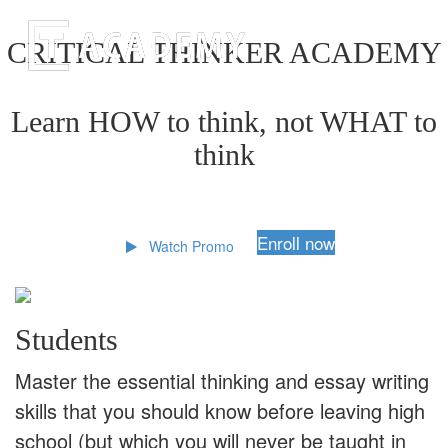
CRITICAL THINKER ACADEMY
Learn HOW to think, not WHAT to
think
Enroll now
Watch Promo
Students
Master the essential thinking and essay writing
skills that you should know before leaving high
school (but which you will never be taught in