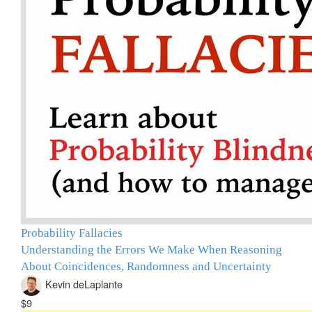
Probability Fallacies
Understanding the Errors We Make When Reasoning
About Coincidences, Randomness and Uncertainty
Kevin deLaplante
$9