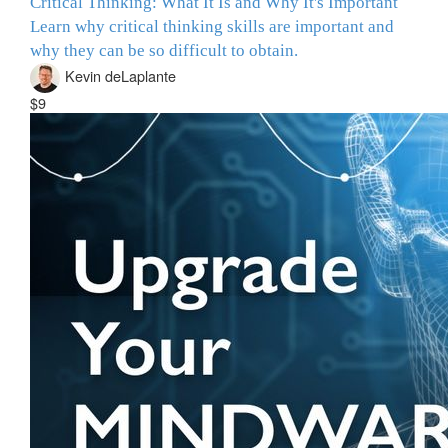
Critical Thinking: What It Is and Why It's Important
Learn why critical thinking skills are important and
why they can be so difficult to obtain.
Kevin deLaplante
$9