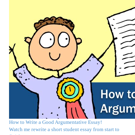
How to Write a Good Argumentative Essay!
Watch me rewrite a short student essay from start to