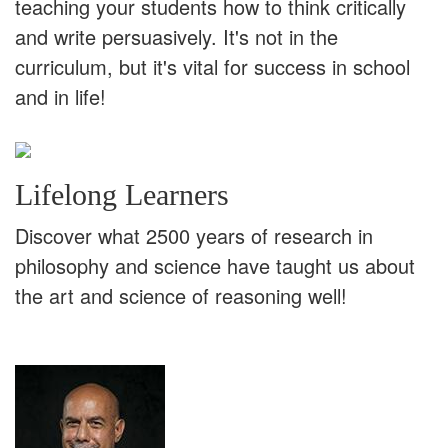
teaching your students how to think critically
and write persuasively. It's not in the
curriculum, but it's vital for success in school
and in life!
Lifelong Learners
Discover what 2500 years of research in
philosophy and science have taught us about
the art and science of reasoning well!