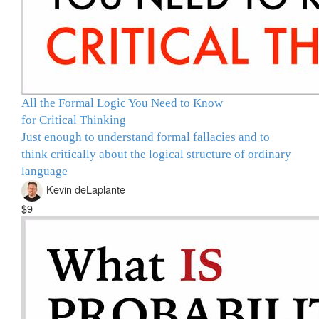
All the Formal Logic You Need to Know
for Critical Thinking
Just enough to understand formal fallacies and to
think critically about the logical structure of ordinary
language
Kevin deLaplante
$9