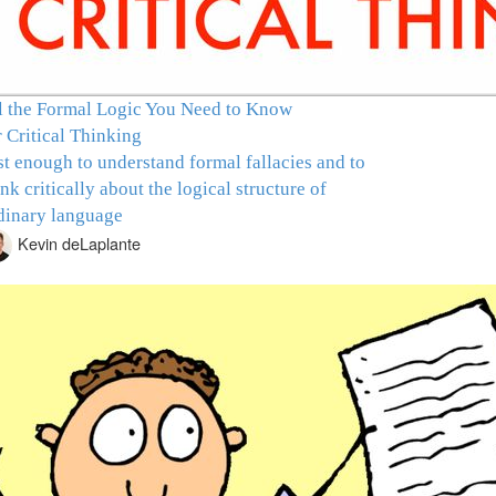
l the Formal Logic You Need to Know
r Critical Thinking
st enough to understand formal fallacies and to
ink critically about the logical structure of
dinary language
Kevin deLaplante