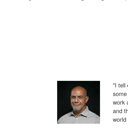
"I tel
some r
work 
and t
world 