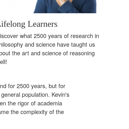
ifelong Learners
iscover what 2500 years of research in
hilosophy and science have taught us
bout the art and science of reasoning
ell!
ound for 2500 years, but for
 general population. Kevin's
een the rigor of academia
ame the complexity of the