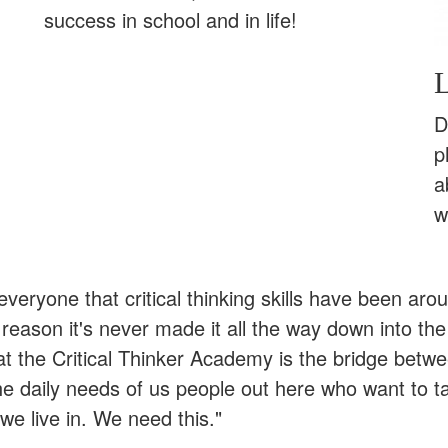
success in school and in life!
L
D
p
a
w
l everyone that critical thinking skills have been ar
eason it's never made it all the way down into the
at the Critical Thinker Academy is the bridge betw
he daily needs of us people out here who want to t
we live in. We need this."