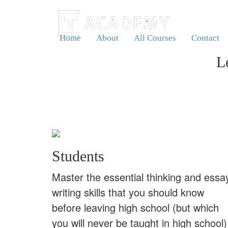
Home
About
All Courses
Contact
L
Students
Master the essential thinking and essa
writing skills that you should know
before leaving high school (but which
you will never be taught in high school)