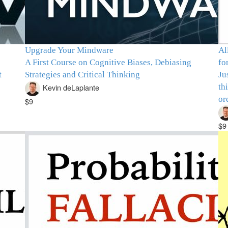
Upgrade Your Mindware
Al
A First Course on Cognitive Biases, Debiasing
fo
t
Strategies and Critical Thinking
Ju
th
Kevin deLaplante
or
$9
$9