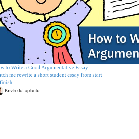
w to Write a Good Argumentative Essay!
tch me rewrite a short student essay from start
 finish
Kevin deLaplante