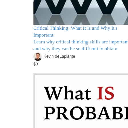
Critical Thinking: What It Is and Why It's
Important
Learn why critical thinking skills are importan
and why they can be so difficult to obtain.
Kevin deLaplante
$9