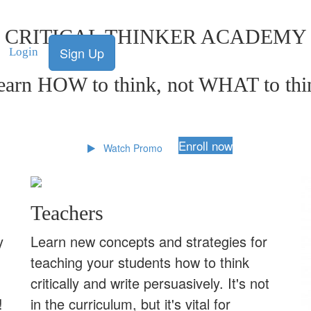
CRITICAL THINKER ACADEMY
Sign Up
Login
earn HOW to think, not WHAT to thi
Enroll now
Watch Promo
Teachers
y
Learn new concepts and strategies for
teaching your students how to think
critically and write persuasively. It's not
!
in the curriculum, but it's vital for