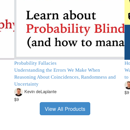
Probability Fallacies
Ho
Understanding the Errors We Make When
Wa
Reasoning About Coincidences, Randomness and
to
Uncertainty
Kevin deLaplante
$9
$9
View All Products