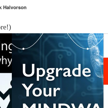
k Halvorson
re!)