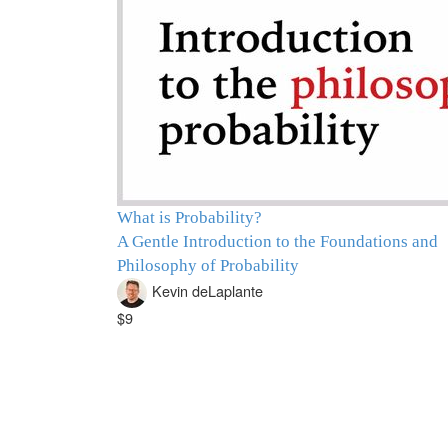
What is Probability?
A Gentle Introduction to the Foundations and
Philosophy of Probability
Kevin deLaplante
$9