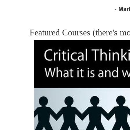
-
Mar
Featured Courses (there's mo