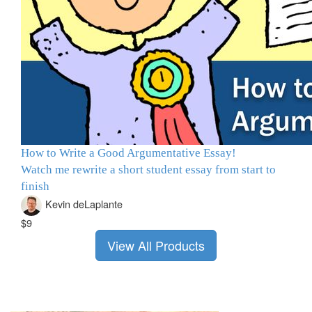
How to Write a Good Argumentative Essay!
Watch me rewrite a short student essay from start to
finish
Kevin deLaplante
$9
View All Products