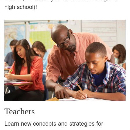
high school)!
Teachers
Learn new concepts and strategies for