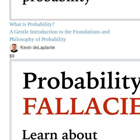
What is Probability?
A Gentle Introduction to the Foundations and
Philosophy of Probability
Kevin deLaplante
$9