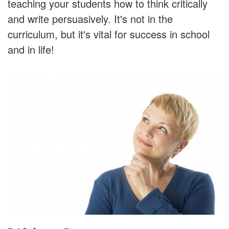
teaching your students how to think critically
and write persuasively. It's not in the
curriculum, but it's vital for success in school
and in life!