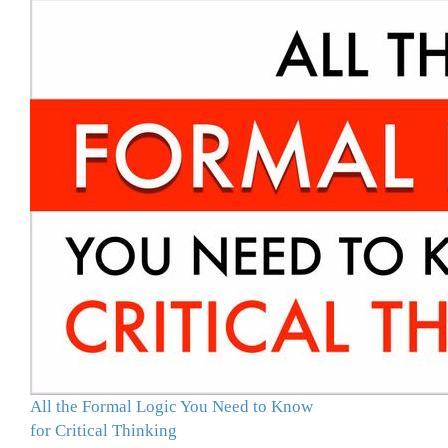
All the Formal Logic You Need to Know
for Critical Thinking