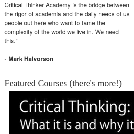
Critical Thinker Academy is the bridge between
the rigor of academia and the daily needs of us
people out here who want to tame the
complexity of the world we live in. We need
this."
-
Mark Halvorson
Featured Courses (there's more!)