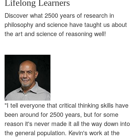
Lifelong Learners
Discover what 2500 years of research in
philosophy and science have taught us about
the art and science of reasoning well!
"I tell everyone that critical thinking skills have
been around for 2500 years, but for some
reason it's never made it all the way down into
the general population. Kevin's work at the