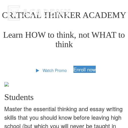
CRITICAL THINKER ACADEMY
Learn HOW to think, not WHAT to
think
Enroll now
Watch Promo
Students
Master the essential thinking and essay writing
skills that you should know before leaving high
school (but which you will never be taught in