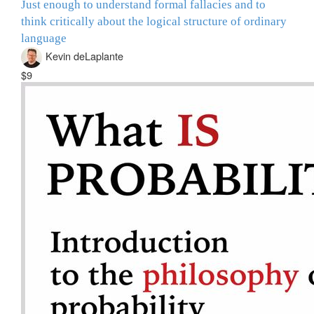
Just enough to understand formal fallacies and to
think critically about the logical structure of ordinary
language
Kevin deLaplante
$9