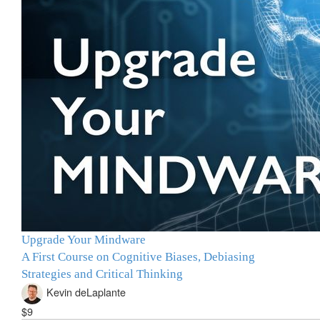
Upgrade Your Mindware
A First Course on Cognitive Biases, Debiasing
Strategies and Critical Thinking
Kevin deLaplante
$9