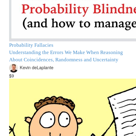
Probability Fallacies
Understanding the Errors We Make When Reasoning
About Coincidences, Randomness and Uncertainty
Kevin deLaplante
$9