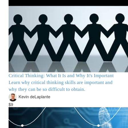
Critical Thinking: What It Is and Why It's Important
Learn why critical thinking skills are important and
why they can be so difficult to obtain.
Kevin deLaplante
$9