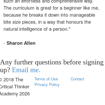
such an effortless and comprehensive way.
The curriculum is great for a beginner like me,
because he breaks it down into manageable
bite size pieces, in a way that honours the
natural intelligence of a person."
-
Sharon Allen
Any further questions before signing
up?
Email me.
Terms of Use
Contact
© 2018 The
Privacy Policy
Critical Thinker
Academy 2026