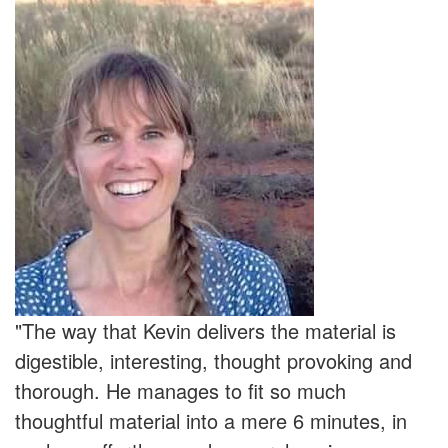
"The way that Kevin delivers the material is
digestible, interesting, thought provoking and
thorough. He manages to fit so much
thoughtful material into a mere 6 minutes, in