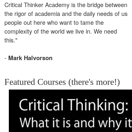
Critical Thinker Academy is the bridge between
the rigor of academia and the daily needs of us
people out here who want to tame the
complexity of the world we live in. We need
this."
-
Mark Halvorson
Featured Courses (there's more!)