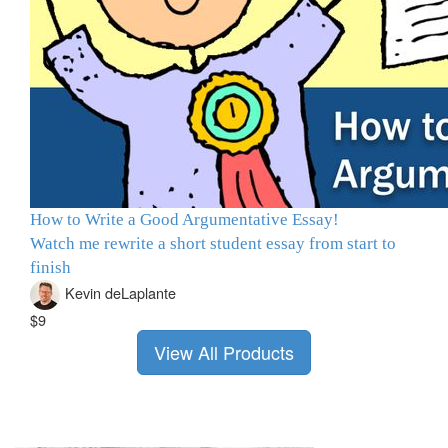
How to Write a Good Argumentative Essay!
Watch me rewrite a short student essay from start to
finish
Kevin deLaplante
$9
View All Products