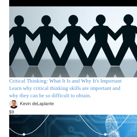
Critical Thinking: What It Is and Why It's Important
Learn why critical thinking skills are important and
why they can be so difficult to obtain.
Kevin deLaplante
$9