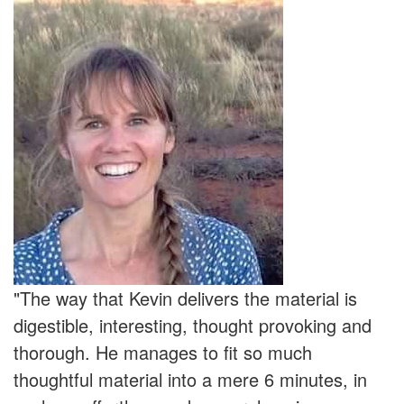
"The way that Kevin delivers the material is
digestible, interesting, thought provoking and
thorough. He manages to fit so much
thoughtful material into a mere 6 minutes, in