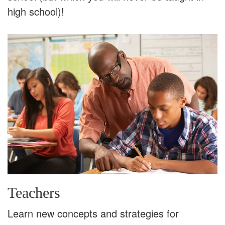
high school)!
Teachers
Learn new concepts and strategies for