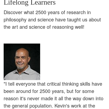
Lifelong Learners
Discover what 2500 years of research in
philosophy and science have taught us about
the art and science of reasoning well!
"I tell everyone that critical thinking skills have
been around for 2500 years, but for some
reason it's never made it all the way down into
the general population. Kevin's work at the