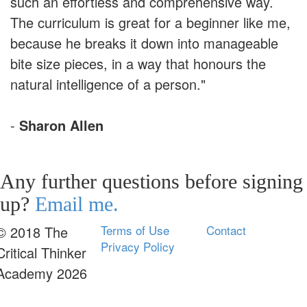
such an effortless and comprehensive way.
The curriculum is great for a beginner like me,
because he breaks it down into manageable
bite size pieces, in a way that honours the
natural intelligence of a person."
-
Sharon Allen
Any further questions before signing
up?
Email me.
Terms of Use
Contact
© 2018 The
Privacy Policy
Critical Thinker
Academy 2026