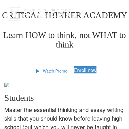
CRITICAL THINKER ACADEMY
Learn HOW to think, not WHAT to
think
Enroll now
Watch Promo
Students
Master the essential thinking and essay writing
skills that you should know before leaving high
school (but which you will never be taught in