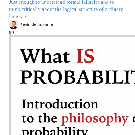
Just enough to understand formal fallacies and to
think critically about the logical structure of ordinary
language
Kevin deLaplante
$9