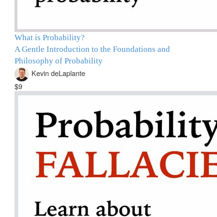
What is Probability?
A Gentle Introduction to the Foundations and
Philosophy of Probability
Kevin deLaplante
$9