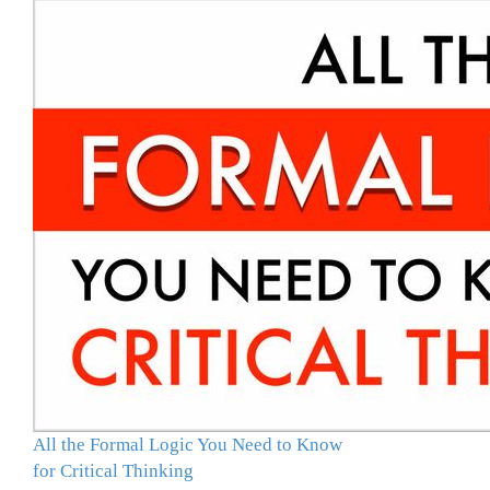
All the Formal Logic You Need to Know
for Critical Thinking