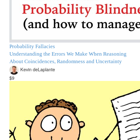
Probability Fallacies
Understanding the Errors We Make When Reasoning
About Coincidences, Randomness and Uncertainty
Kevin deLaplante
$9