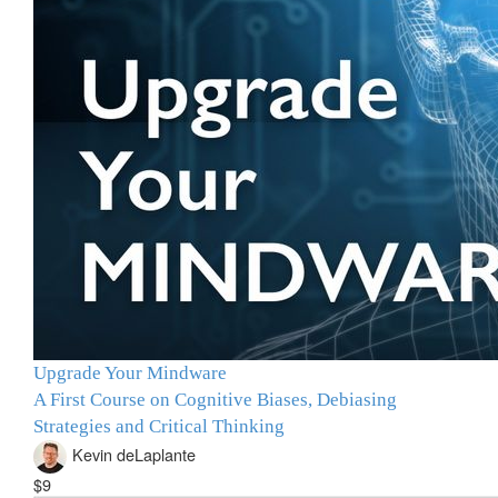
Upgrade Your Mindware
A First Course on Cognitive Biases, Debiasing
Strategies and Critical Thinking
Kevin deLaplante
$9