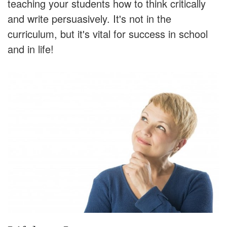
teaching your students how to think critically
and write persuasively. It's not in the
curriculum, but it's vital for success in school
and in life!