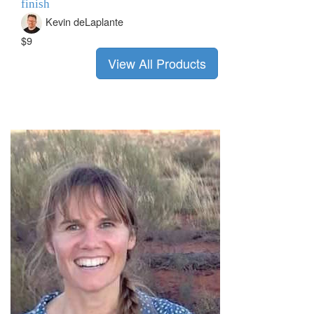
finish
Kevin deLaplante
$9
View All Products