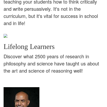
teaching your students how to think critically
and write persuasively. It's not in the
curriculum, but it's vital for success in school
and in life!
Lifelong Learners
Discover what 2500 years of research in
philosophy and science have taught us about
the art and science of reasoning well!