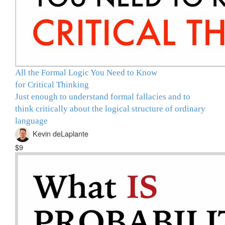
All the Formal Logic You Need to Know
for Critical Thinking
Just enough to understand formal fallacies and to
think critically about the logical structure of ordinary
language
Kevin deLaplante
$9