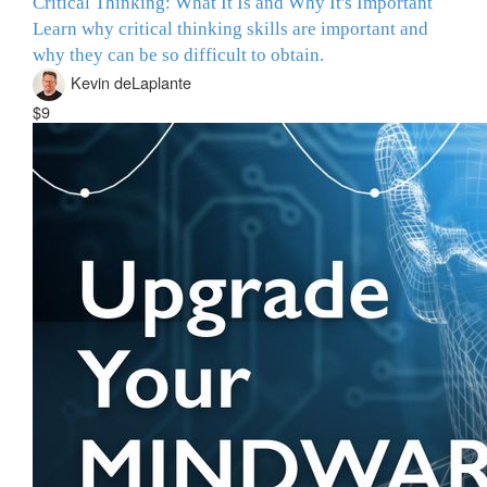
Critical Thinking: What It Is and Why It's Important
Learn why critical thinking skills are important and
why they can be so difficult to obtain.
Kevin deLaplante
$9