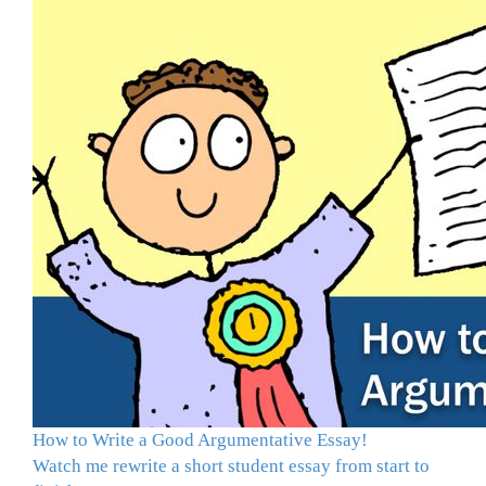
How to Write a Good Argumentative Essay!
Watch me rewrite a short student essay from start to