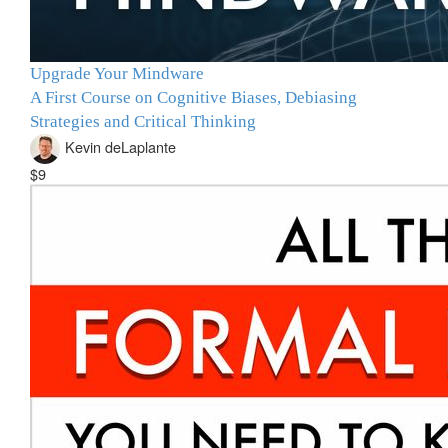
Upgrade Your Mindware
A First Course on Cognitive Biases, Debiasing
Strategies and Critical Thinking
Kevin deLaplante
$9