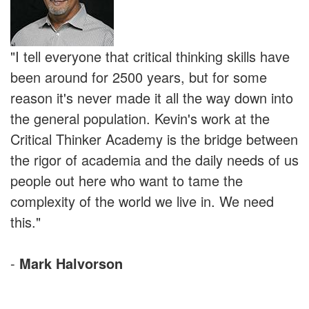
"I tell everyone that critical thinking skills have
been around for 2500 years, but for some
reason it's never made it all the way down into
the general population. Kevin's work at the
Critical Thinker Academy is the bridge between
the rigor of academia and the daily needs of us
people out here who want to tame the
complexity of the world we live in. We need
this."
-
Mark Halvorson