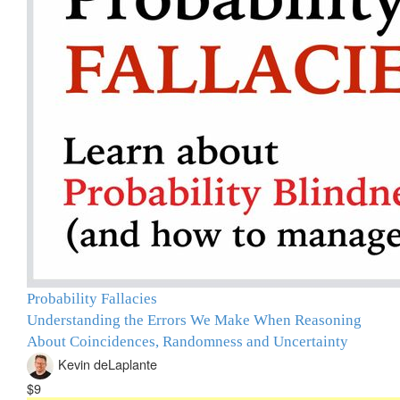
Probability Fallacies
Understanding the Errors We Make When Reasoning
About Coincidences, Randomness and Uncertainty
Kevin deLaplante
$9