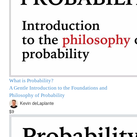
What is Probability?
A Gentle Introduction to the Foundations and
Philosophy of Probability
Kevin deLaplante
$9