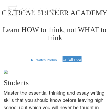
CRITICAL THINKER ACADEMY
Learn HOW to think, not WHAT to
think
Enroll now
Watch Promo
Students
Master the essential thinking and essay writing
skills that you should know before leaving high
school (but which you will never be taught in