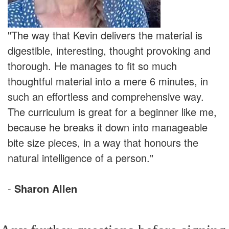
"The way that Kevin delivers the material is
digestible, interesting, thought provoking and
thorough. He manages to fit so much
thoughtful material into a mere 6 minutes, in
such an effortless and comprehensive way.
The curriculum is great for a beginner like me,
because he breaks it down into manageable
bite size pieces, in a way that honours the
natural intelligence of a person."
-
Sharon Allen