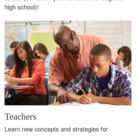
high school)!
Teachers
Learn new concepts and strategies for