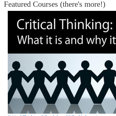
Featured Courses (there's more!)