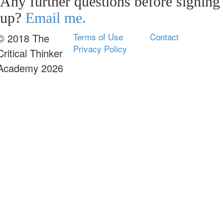
Any further questions before signing
up?
Email me.
Terms of Use
Contact
© 2018 The
Privacy Policy
Critical Thinker
Academy 2026