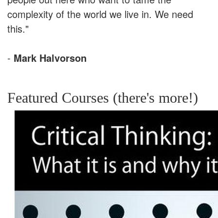
complexity of the world we live in. We need
this."
-
Mark Halvorson
Featured Courses (there's more!)