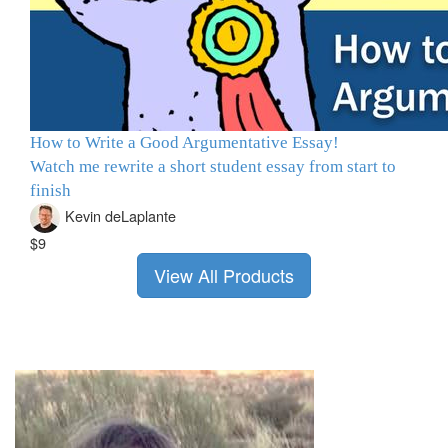
How to Write a Good Argumentative Essay!
Watch me rewrite a short student essay from start to
finish
Kevin deLaplante
$9
View All Products