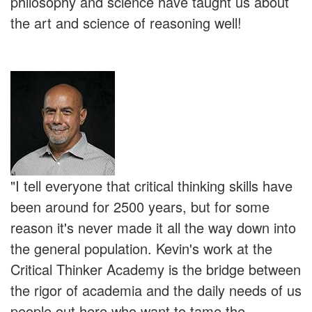
philosophy and science have taught us about
the art and science of reasoning well!
"I tell everyone that critical thinking skills have
been around for 2500 years, but for some
reason it's never made it all the way down into
the general population. Kevin's work at the
Critical Thinker Academy is the bridge between
the rigor of academia and the daily needs of us
people out here who want to tame the