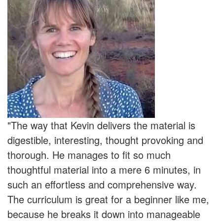
"The way that Kevin delivers the material is
digestible, interesting, thought provoking and
thorough. He manages to fit so much
thoughtful material into a mere 6 minutes, in
such an effortless and comprehensive way.
The curriculum is great for a beginner like me,
because he breaks it down into manageable