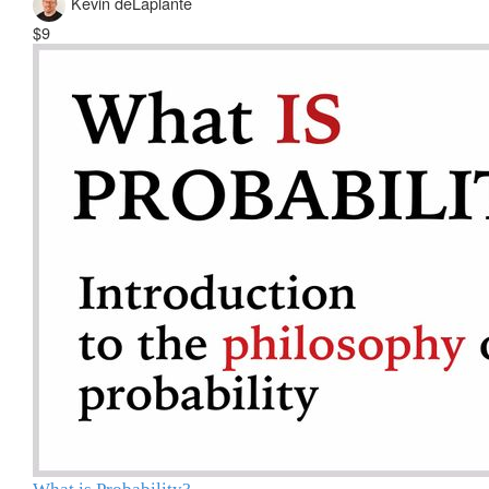
Kevin deLaplante
$9