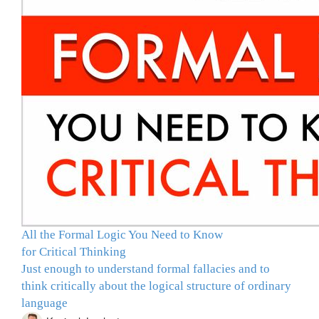
All the Formal Logic You Need to Know
for Critical Thinking
Just enough to understand formal fallacies and to
think critically about the logical structure of ordinary
language