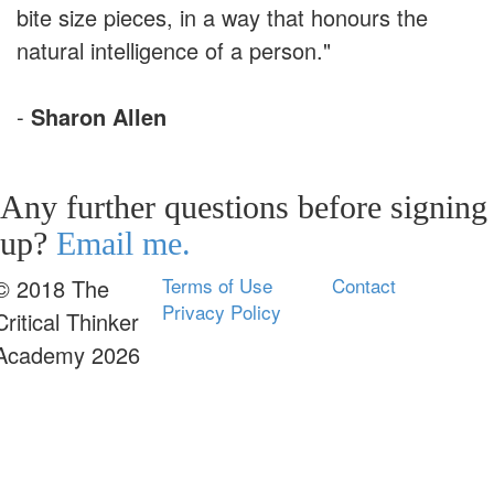
bite size pieces, in a way that honours the
natural intelligence of a person."
-
Sharon Allen
Any further questions before signing
up?
Email me.
Terms of Use
Contact
© 2018 The
Privacy Policy
Critical Thinker
Academy 2026