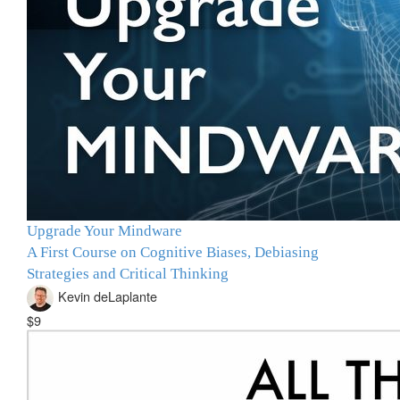
Upgrade Your Mindware
A First Course on Cognitive Biases, Debiasing
Strategies and Critical Thinking
Kevin deLaplante
$9