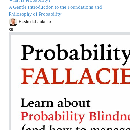
What is Probability?
A Gentle Introduction to the Foundations and
Philosophy of Probability
Kevin deLaplante
$9