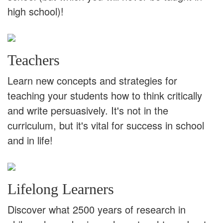
high school)!
Teachers
Learn new concepts and strategies for
teaching your students how to think critically
and write persuasively. It's not in the
curriculum, but it's vital for success in school
and in life!
Lifelong Learners
Discover what 2500 years of research in