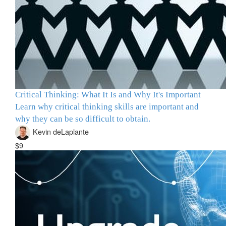
Critical Thinking: What It Is and Why It's Important
Learn why critical thinking skills are important and
why they can be so difficult to obtain.
Kevin deLaplante
$9