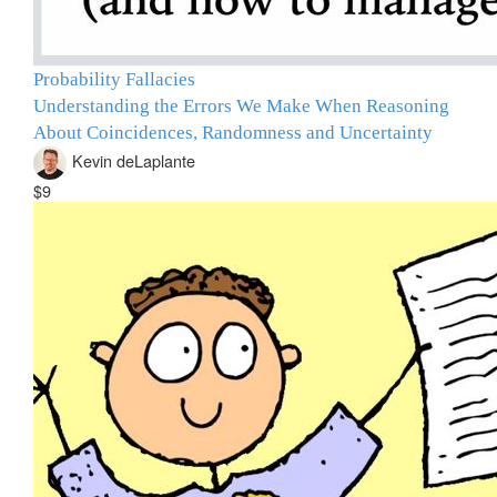
Probability Fallacies
Understanding the Errors We Make When Reasoning
About Coincidences, Randomness and Uncertainty
Kevin deLaplante
$9