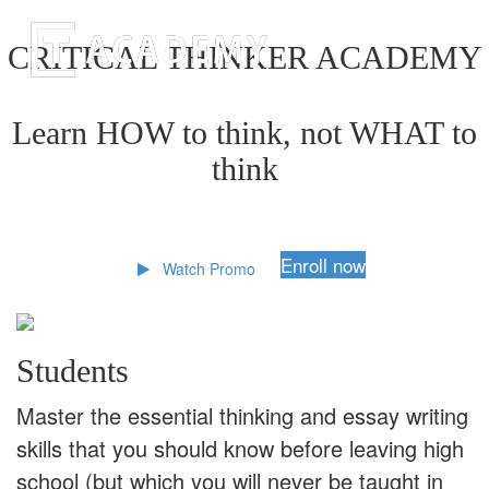
CRITICAL THINKER ACADEMY
Learn HOW to think, not WHAT to
think
Enroll now
Watch Promo
Students
Master the essential thinking and essay writing
skills that you should know before leaving high
school (but which you will never be taught in