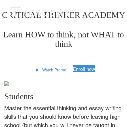
CRITICAL THINKER ACADEMY
Learn HOW to think, not WHAT to
think
Enroll now
Watch Promo
Students
Master the essential thinking and essay writing
skills that you should know before leaving high
school (but which you will never be taught in