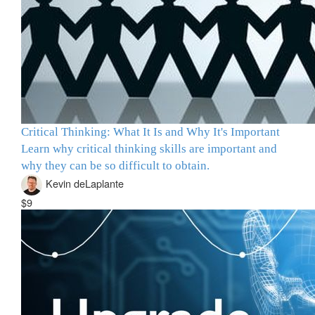
Critical Thinking: What It Is and Why It's Important
Learn why critical thinking skills are important and
why they can be so difficult to obtain.
Kevin deLaplante
$9