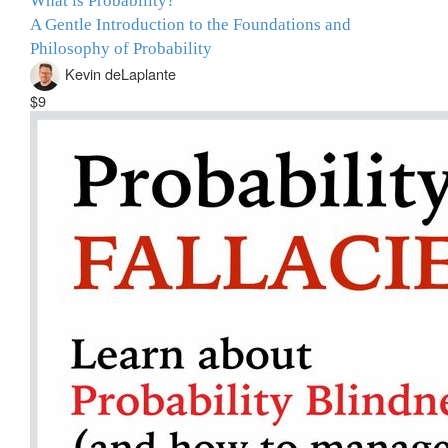
What is Probability?
A Gentle Introduction to the Foundations and
Philosophy of Probability
Kevin deLaplante
$9