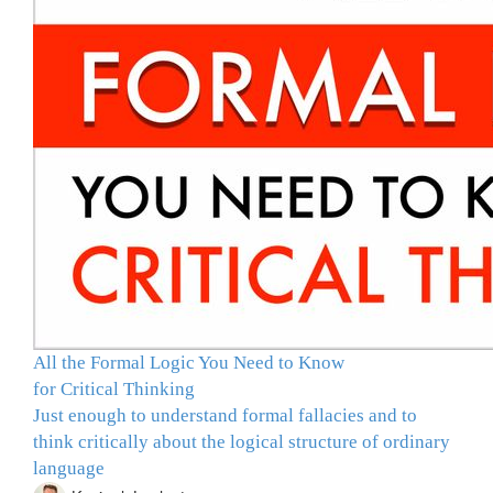
All the Formal Logic You Need to Know
for Critical Thinking
Just enough to understand formal fallacies and to
think critically about the logical structure of ordinary
language