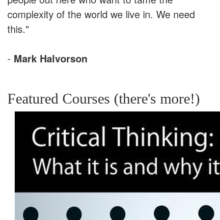
complexity of the world we live in. We need
this."
-
Mark Halvorson
Featured Courses (there's more!)