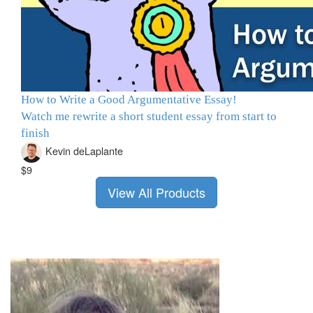
How to Write a Good Argumentative Essay!
Watch me rewrite a short student essay from start to
finish
Kevin deLaplante
$9
View All Products