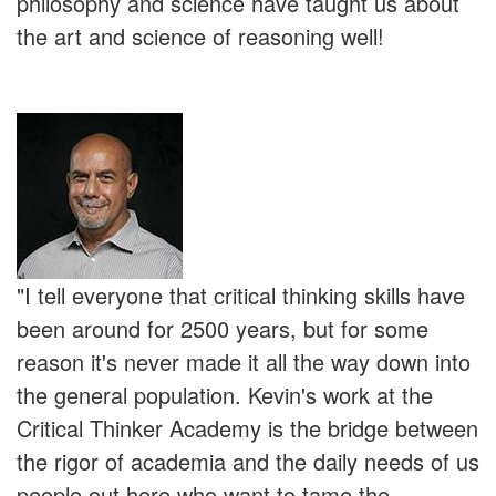
philosophy and science have taught us about
the art and science of reasoning well!
"I tell everyone that critical thinking skills have
been around for 2500 years, but for some
reason it's never made it all the way down into
the general population. Kevin's work at the
Critical Thinker Academy is the bridge between
the rigor of academia and the daily needs of us
people out here who want to tame the