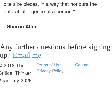
bite size pieces, in a way that honours the
natural intelligence of a person."
-
Sharon Allen
Any further questions before signing
up?
Email me.
Terms of Use
Contact
© 2018 The
Privacy Policy
Critical Thinker
Academy 2026