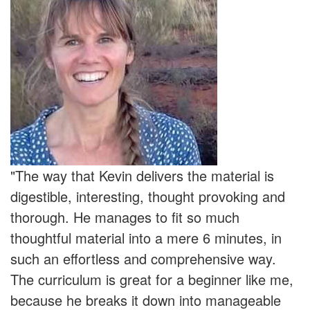
"The way that Kevin delivers the material is
digestible, interesting, thought provoking and
thorough. He manages to fit so much
thoughtful material into a mere 6 minutes, in
such an effortless and comprehensive way.
The curriculum is great for a beginner like me,
because he breaks it down into manageable