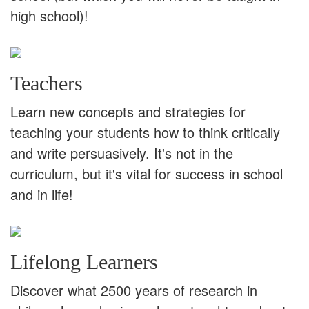
high school)!
Teachers
Learn new concepts and strategies for
teaching your students how to think critically
and write persuasively. It's not in the
curriculum, but it's vital for success in school
and in life!
Lifelong Learners
Discover what 2500 years of research in