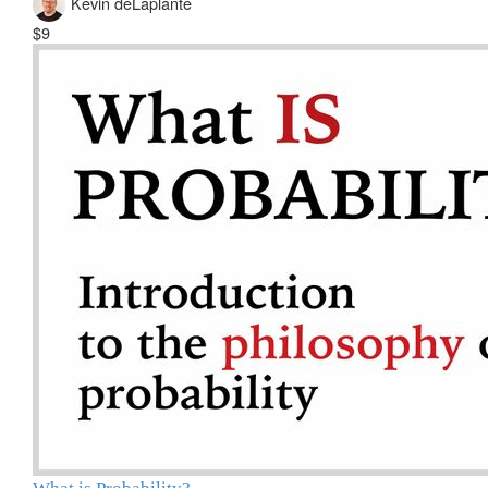
Kevin deLaplante
$9