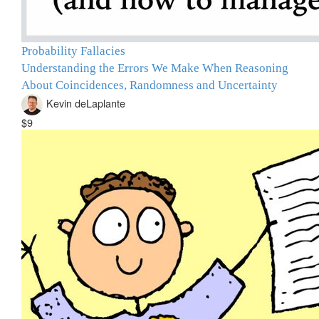
Probability Fallacies
Understanding the Errors We Make When Reasoning
About Coincidences, Randomness and Uncertainty
Kevin deLaplante
$9