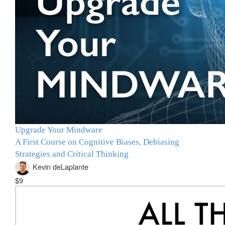
Upgrade Your Mindware
A First Course on Cognitive Biases, Debiasing
Strategies and Critical Thinking
Kevin deLaplante
$9