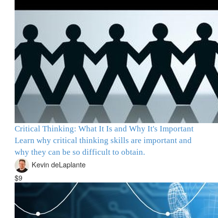
Critical Thinking: What It Is and Why It's Important
Learn why critical thinking skills are important and
why they can be so difficult to obtain.
Kevin deLaplante
$9