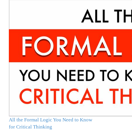
All the Formal Logic You Need to Know
for Critical Thinking