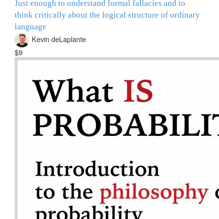
Just enough to understand formal fallacies and to
think critically about the logical structure of ordinary
language
Kevin deLaplante
$9