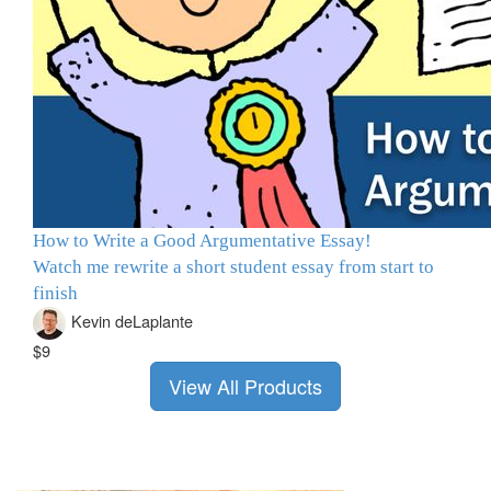
How to Write a Good Argumentative Essay!
Watch me rewrite a short student essay from start to
finish
Kevin deLaplante
$9
View All Products