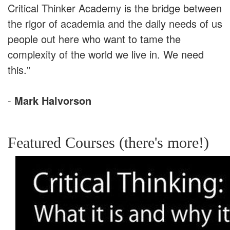
Critical Thinker Academy is the bridge between
the rigor of academia and the daily needs of us
people out here who want to tame the
complexity of the world we live in. We need
this."
-
Mark Halvorson
Featured Courses (there's more!)