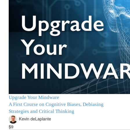
Upgrade Your Mindware
A First Course on Cognitive Biases, Debiasing
Strategies and Critical Thinking
Kevin deLaplante
$9