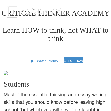
CRITICAL THINKER ACADEMY
Learn HOW to think, not WHAT to
think
Enroll now
Watch Promo
Students
Master the essential thinking and essay writing
skills that you should know before leaving high
school (but which you will never be taught in