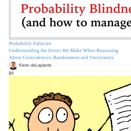
Probability Fallacies
Understanding the Errors We Make When Reasoning
About Coincidences, Randomness and Uncertainty
Kevin deLaplante
$9