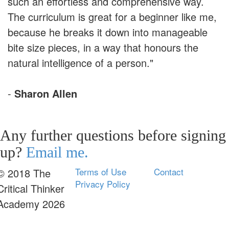
such an effortless and comprehensive way.
The curriculum is great for a beginner like me,
because he breaks it down into manageable
bite size pieces, in a way that honours the
natural intelligence of a person."
-
Sharon Allen
Any further questions before signing
up?
Email me.
Terms of Use
Contact
© 2018 The
Privacy Policy
Critical Thinker
Academy 2026