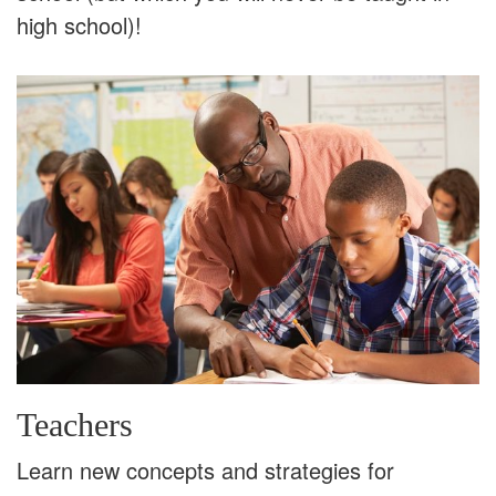
high school)!
Teachers
Learn new concepts and strategies for