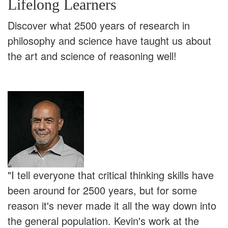
Lifelong Learners
Discover what 2500 years of research in
philosophy and science have taught us about
the art and science of reasoning well!
"I tell everyone that critical thinking skills have
been around for 2500 years, but for some
reason it's never made it all the way down into
the general population. Kevin's work at the