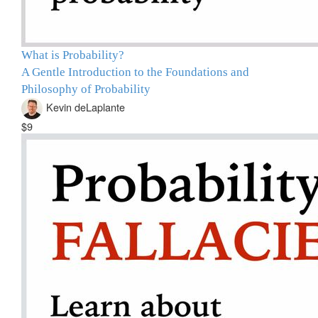
What is Probability?
A Gentle Introduction to the Foundations and
Philosophy of Probability
Kevin deLaplante
$9