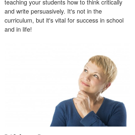
teaching your students how to think critically
and write persuasively. It's not in the
curriculum, but it's vital for success in school
and in life!