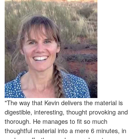
"The way that Kevin delivers the material is
digestible, interesting, thought provoking and
thorough. He manages to fit so much
thoughtful material into a mere 6 minutes, in