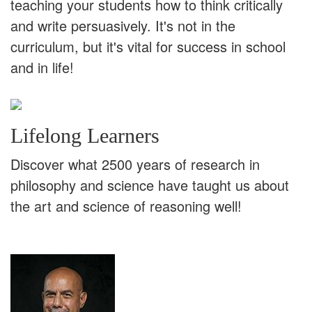
teaching your students how to think critically
and write persuasively. It's not in the
curriculum, but it's vital for success in school
and in life!
Lifelong Learners
Discover what 2500 years of research in
philosophy and science have taught us about
the art and science of reasoning well!