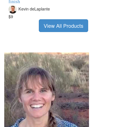
finish
Kevin deLaplante
$9
View All Products