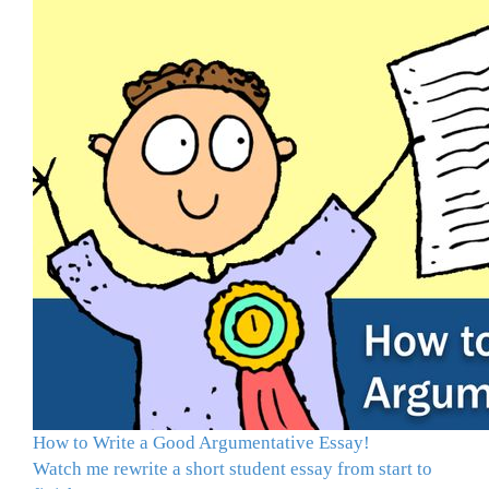
How to Write a Good Argumentative Essay!
Watch me rewrite a short student essay from start to