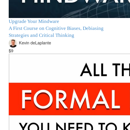
Upgrade Your Mindware
A First Course on Cognitive Biases, Debiasing
Strategies and Critical Thinking
Kevin deLaplante
$9