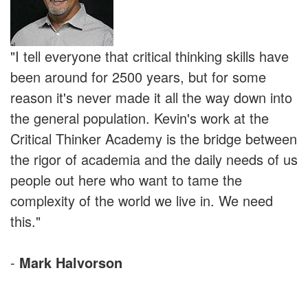
"I tell everyone that critical thinking skills have
been around for 2500 years, but for some
reason it's never made it all the way down into
the general population. Kevin's work at the
Critical Thinker Academy is the bridge between
the rigor of academia and the daily needs of us
people out here who want to tame the
complexity of the world we live in. We need
this."
-
Mark Halvorson