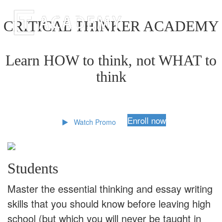
CRITICAL THINKER ACADEMY
Learn HOW to think, not WHAT to
think
Enroll now
Watch Promo
Students
Master the essential thinking and essay writing
skills that you should know before leaving high
school (but which you will never be taught in