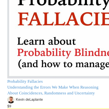
Probability Fallacies
Understanding the Errors We Make When Reasoning
About Coincidences, Randomness and Uncertainty
Kevin deLaplante
$9