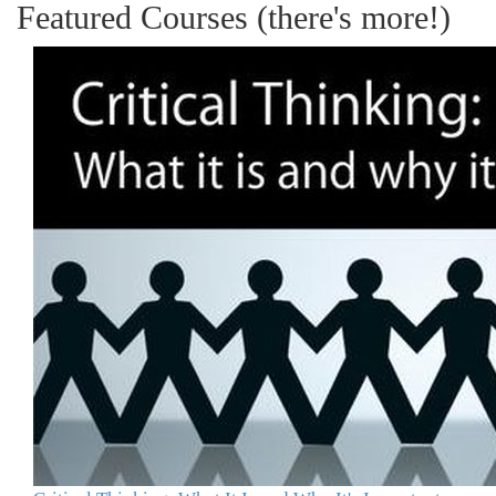
Featured Courses (there's more!)