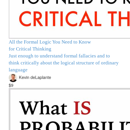
All the Formal Logic You Need to Know
for Critical Thinking
Just enough to understand formal fallacies and to
think critically about the logical structure of ordinary
language
Kevin deLaplante
$9