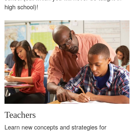
high school)!
Teachers
Learn new concepts and strategies for