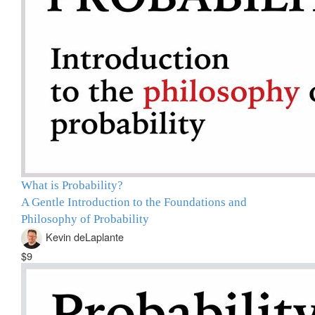
What is Probability?
A Gentle Introduction to the Foundations and
Philosophy of Probability
Kevin deLaplante
$9