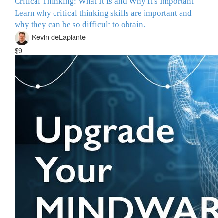
Critical Thinking: What It Is and Why It's Important
Learn why critical thinking skills are important and
why they can be so difficult to obtain.
Kevin deLaplante
$9