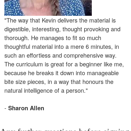
"The way that Kevin delivers the material is
digestible, interesting, thought provoking and
thorough. He manages to fit so much
thoughtful material into a mere 6 minutes, in
such an effortless and comprehensive way.
The curriculum is great for a beginner like me,
because he breaks it down into manageable
bite size pieces, in a way that honours the
natural intelligence of a person."
-
Sharon Allen