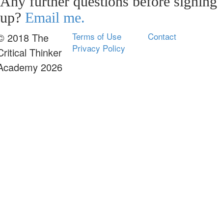
Any further questions before signing
up?
Email me.
Terms of Use
Contact
© 2018 The
Privacy Policy
Critical Thinker
Academy 2026