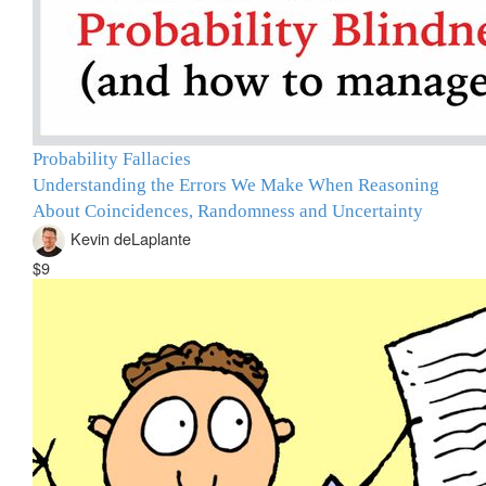
Probability Fallacies
Understanding the Errors We Make When Reasoning
About Coincidences, Randomness and Uncertainty
Kevin deLaplante
$9