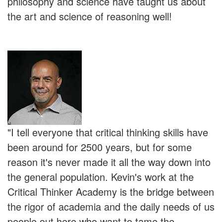
philosophy and science have taught us about
the art and science of reasoning well!
"I tell everyone that critical thinking skills have
been around for 2500 years, but for some
reason it's never made it all the way down into
the general population. Kevin's work at the
Critical Thinker Academy is the bridge between
the rigor of academia and the daily needs of us
people out here who want to tame the