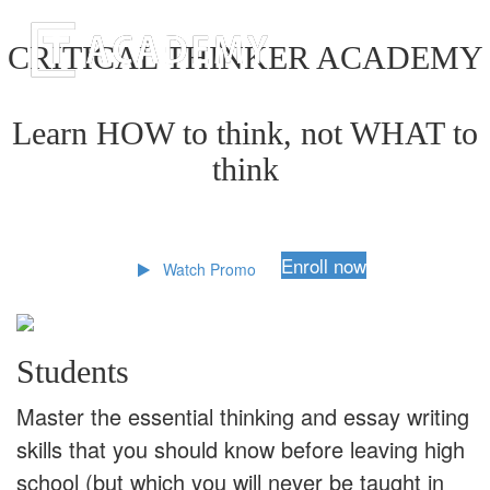
CRITICAL THINKER ACADEMY
Learn HOW to think, not WHAT to
think
Enroll now
Watch Promo
Students
Master the essential thinking and essay writing
skills that you should know before leaving high
school (but which you will never be taught in