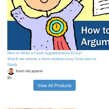
How to Write a Good Argumentative Essay!
Watch me rewrite a short student essay from start to
finish
Kevin deLaplante
$9
View All Products