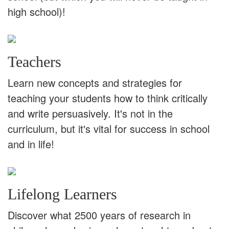
high school)!
Teachers
Learn new concepts and strategies for
teaching your students how to think critically
and write persuasively. It's not in the
curriculum, but it's vital for success in school
and in life!
Lifelong Learners
Discover what 2500 years of research in