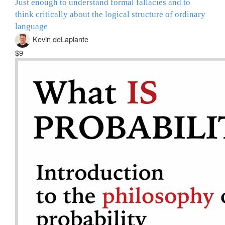
Just enough to understand formal fallacies and to
think critically about the logical structure of ordinary
language
Kevin deLaplante
$9