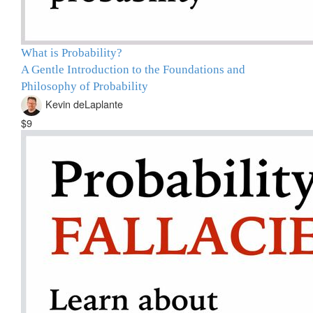
What is Probability?
A Gentle Introduction to the Foundations and
Philosophy of Probability
Kevin deLaplante
$9