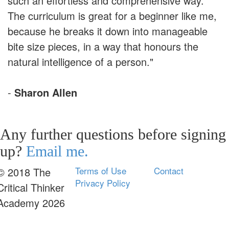
such an effortless and comprehensive way.
The curriculum is great for a beginner like me,
because he breaks it down into manageable
bite size pieces, in a way that honours the
natural intelligence of a person."
-
Sharon Allen
Any further questions before signing
up?
Email me.
Terms of Use
Contact
© 2018 The
Privacy Policy
Critical Thinker
Academy 2026