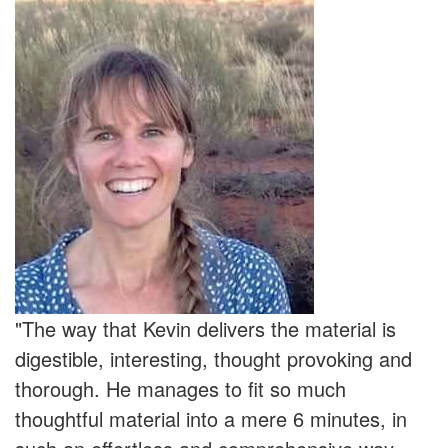
"The way that Kevin delivers the material is
digestible, interesting, thought provoking and
thorough. He manages to fit so much
thoughtful material into a mere 6 minutes, in