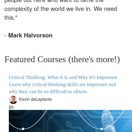
complexity of the world we live in. We need
this."
-
Mark Halvorson
Featured Courses (there's more!)
Critical Thinking: What It Is and Why It's Important
Learn why critical thinking skills are important and
why they can be so difficult to obtain.
Kevin deLaplante
$9