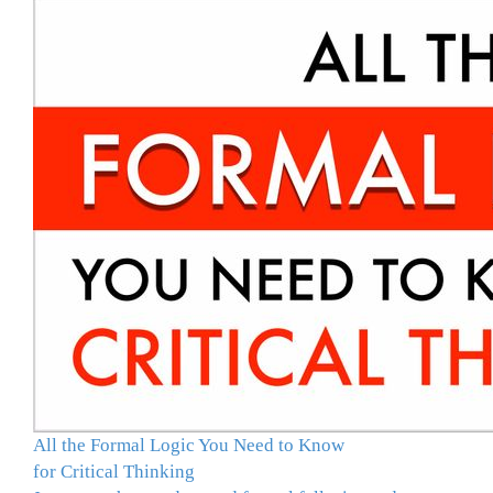
All the Formal Logic You Need to Know
for Critical Thinking