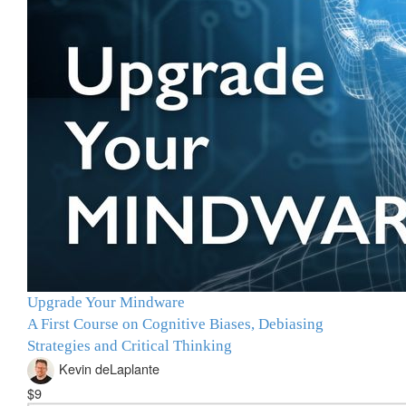
Upgrade Your Mindware
A First Course on Cognitive Biases, Debiasing
Strategies and Critical Thinking
Kevin deLaplante
$9