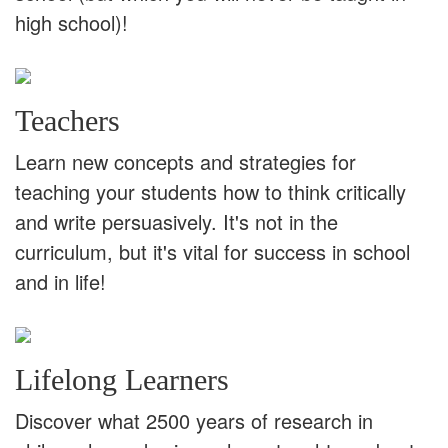
high school)!
Teachers
Learn new concepts and strategies for
teaching your students how to think critically
and write persuasively. It's not in the
curriculum, but it's vital for success in school
and in life!
Lifelong Learners
Discover what 2500 years of research in