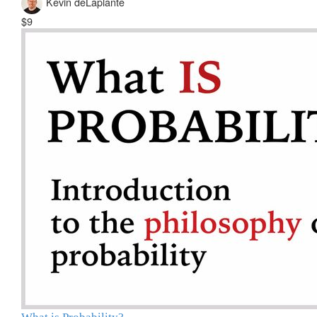
Kevin deLaplante
$9