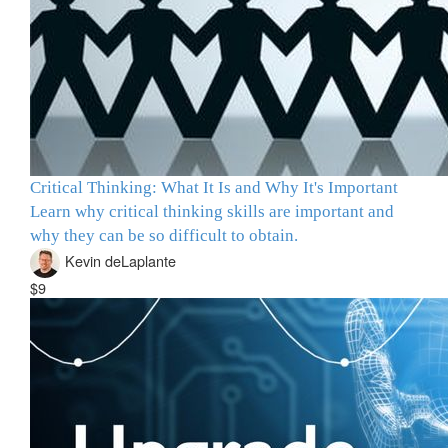
Critical Thinking: What It Is and Why It's Important
Learn why critical thinking skills are important and
why they can be so difficult to obtain.
Kevin deLaplante
$9