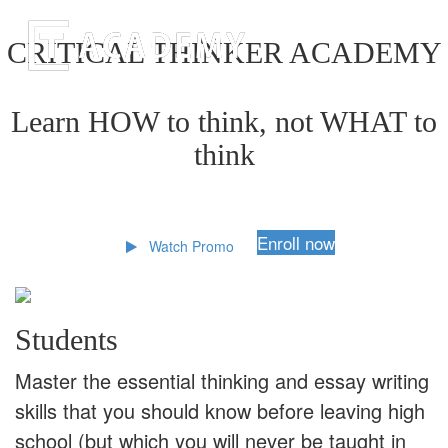
CRITICAL THINKER ACADEMY
Learn HOW to think, not WHAT to
think
Enroll now
Watch Promo
Students
Master the essential thinking and essay writing
skills that you should know before leaving high
school (but which you will never be taught in