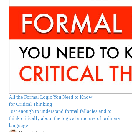
All the Formal Logic You Need to Know
for Critical Thinking
Just enough to understand formal fallacies and to
think critically about the logical structure of ordinary
language