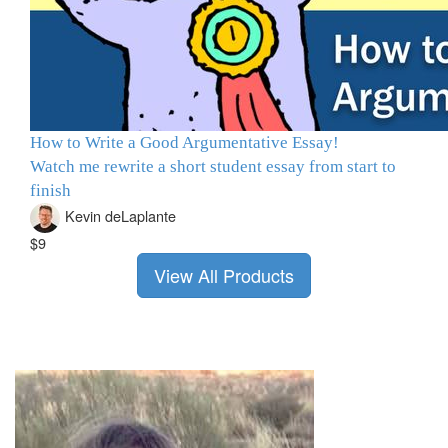
How to Write a Good Argumentative Essay!
Watch me rewrite a short student essay from start to
finish
Kevin deLaplante
$9
View All Products