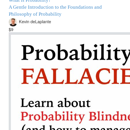
What is Probability?
A Gentle Introduction to the Foundations and
Philosophy of Probability
Kevin deLaplante
$9