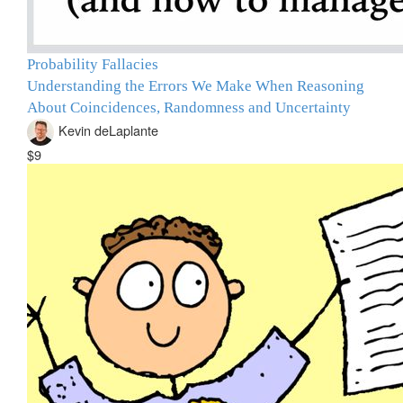
Probability Fallacies
Understanding the Errors We Make When Reasoning
About Coincidences, Randomness and Uncertainty
Kevin deLaplante
$9