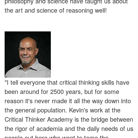
philosophy and science have taught us about
the art and science of reasoning well!
"I tell everyone that critical thinking skills have
been around for 2500 years, but for some
reason it's never made it all the way down into
the general population. Kevin's work at the
Critical Thinker Academy is the bridge between
the rigor of academia and the daily needs of us
people out here who want to tame the