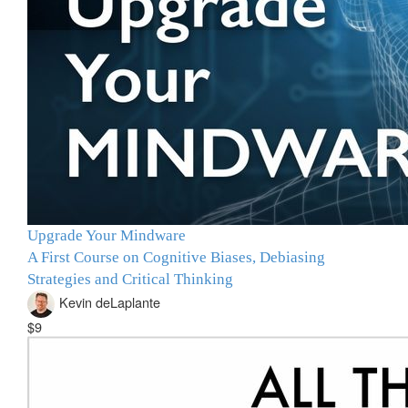
Upgrade Your Mindware
A First Course on Cognitive Biases, Debiasing
Strategies and Critical Thinking
Kevin deLaplante
$9