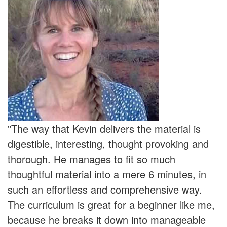
"The way that Kevin delivers the material is
digestible, interesting, thought provoking and
thorough. He manages to fit so much
thoughtful material into a mere 6 minutes, in
such an effortless and comprehensive way.
The curriculum is great for a beginner like me,
because he breaks it down into manageable