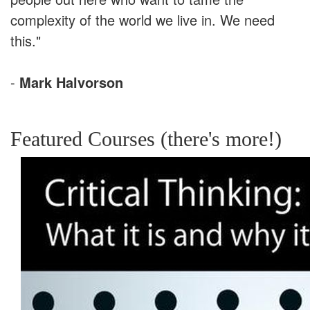
complexity of the world we live in. We need
this."
-
Mark Halvorson
Featured Courses (there's more!)