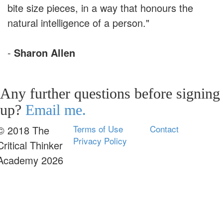
bite size pieces, in a way that honours the
natural intelligence of a person."
-
Sharon Allen
Any further questions before signing
up?
Email me.
Terms of Use
Contact
© 2018 The
Privacy Policy
Critical Thinker
Academy 2026