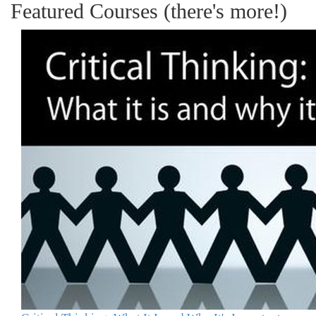
Featured Courses (there's more!)