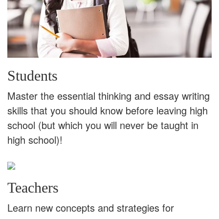
Students
Master the essential thinking and essay writing
skills that you should know before leaving high
school (but which you will never be taught in
high school)!
Teachers
Learn new concepts and strategies for