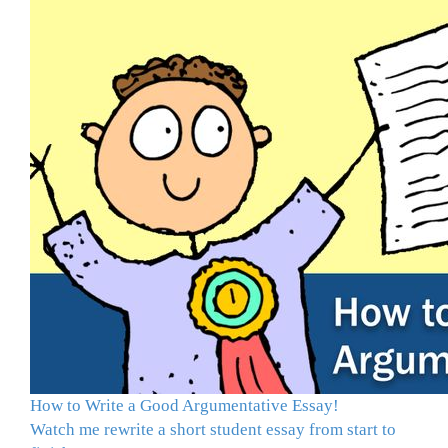
How to Write a Good Argumentative Essay!
Watch me rewrite a short student essay from start to