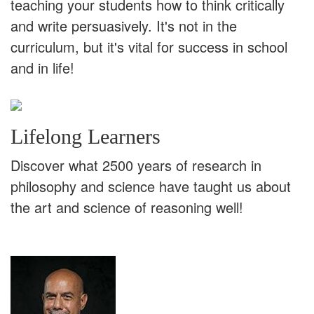
teaching your students how to think critically
and write persuasively. It's not in the
curriculum, but it's vital for success in school
and in life!
Lifelong Learners
Discover what 2500 years of research in
philosophy and science have taught us about
the art and science of reasoning well!