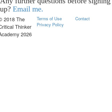
Any further questions before signing
up?
Email me.
Terms of Use
Contact
© 2018 The
Privacy Policy
Critical Thinker
Academy 2026