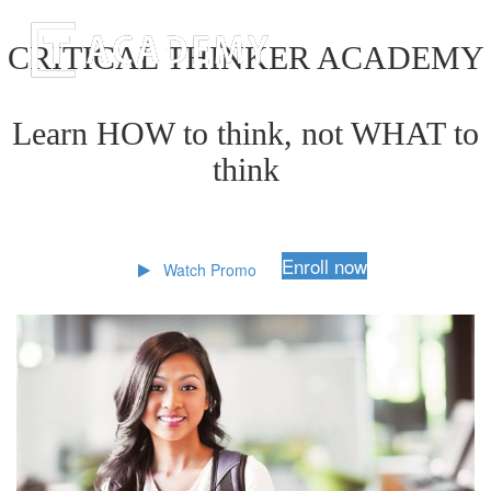
CRITICAL THINKER ACADEMY
Learn HOW to think, not WHAT to
think
Enroll now
Watch Promo