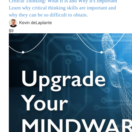
Critical Thinking: What It Is and Why It's Important
Learn why critical thinking skills are important and
why they can be so difficult to obtain.
Kevin deLaplante
$9