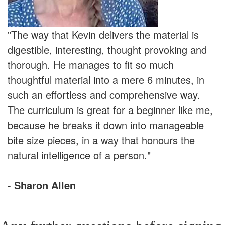
"The way that Kevin delivers the material is
digestible, interesting, thought provoking and
thorough. He manages to fit so much
thoughtful material into a mere 6 minutes, in
such an effortless and comprehensive way.
The curriculum is great for a beginner like me,
because he breaks it down into manageable
bite size pieces, in a way that honours the
natural intelligence of a person."
-
Sharon Allen