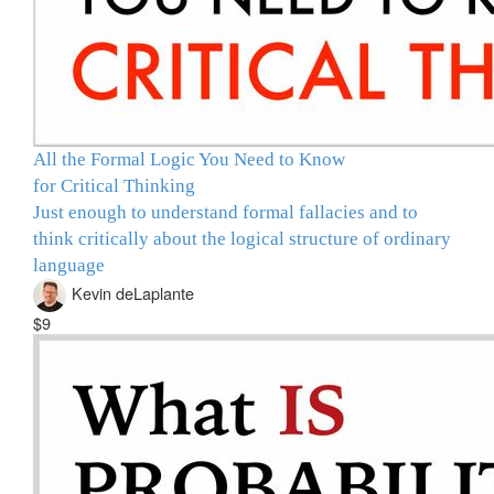
All the Formal Logic You Need to Know
for Critical Thinking
Just enough to understand formal fallacies and to
think critically about the logical structure of ordinary
language
Kevin deLaplante
$9