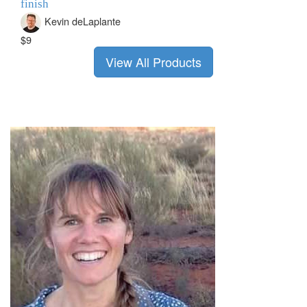
finish
Kevin deLaplante
$9
View All Products