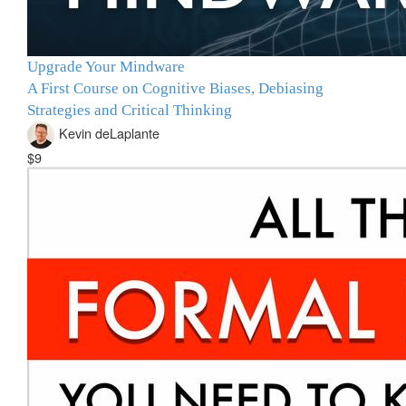
Upgrade Your Mindware
A First Course on Cognitive Biases, Debiasing
Strategies and Critical Thinking
Kevin deLaplante
$9