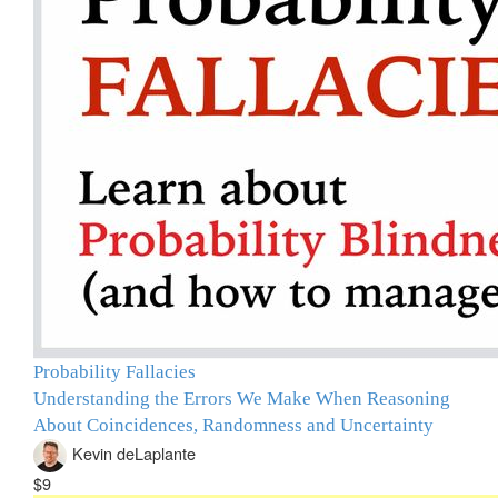
Probability Fallacies
Understanding the Errors We Make When Reasoning
About Coincidences, Randomness and Uncertainty
Kevin deLaplante
$9