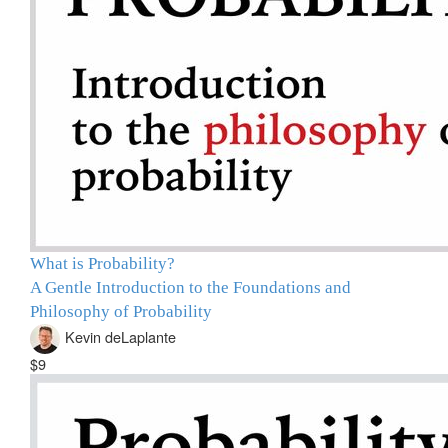
What is Probability?
A Gentle Introduction to the Foundations and
Philosophy of Probability
Kevin deLaplante
$9