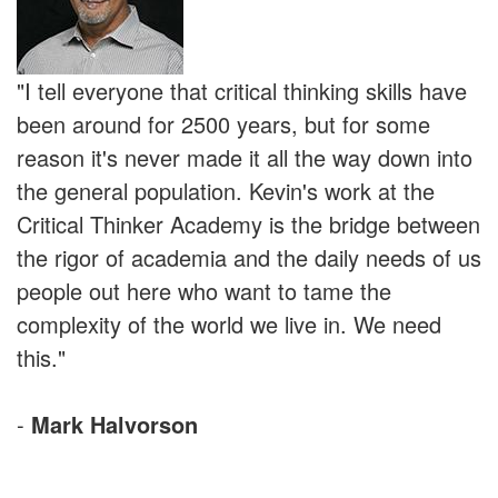
"I tell everyone that critical thinking skills have
been around for 2500 years, but for some
reason it's never made it all the way down into
the general population. Kevin's work at the
Critical Thinker Academy is the bridge between
the rigor of academia and the daily needs of us
people out here who want to tame the
complexity of the world we live in. We need
this."
-
Mark Halvorson