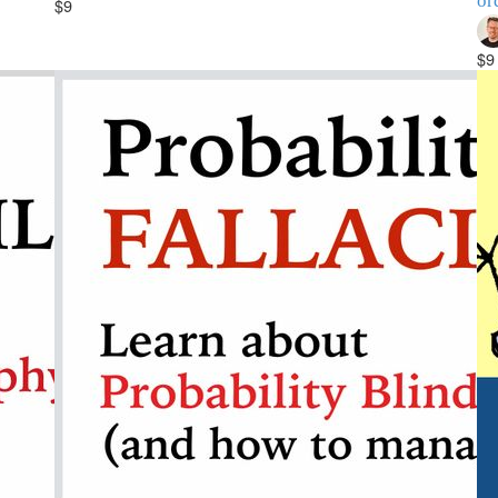
or
$9
$9