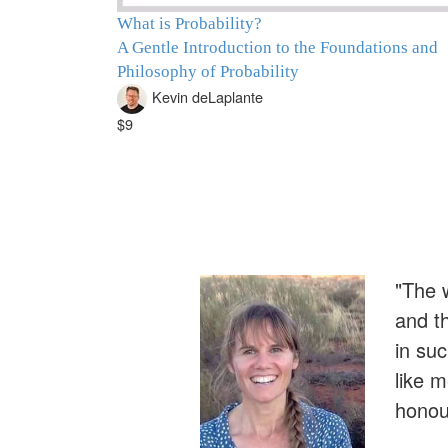
What is Probability?
A Gentle Introduction to the Foundations and
Philosophy of Probability
Kevin deLaplante
$9
"The w
and t
in su
like 
honour