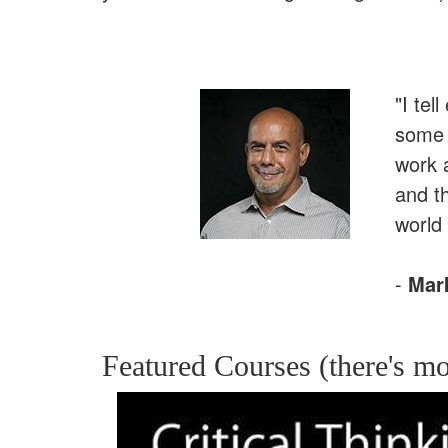
"I tel
some r
work 
and t
world 
-
Mar
Featured Courses (there's mo