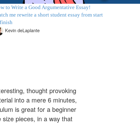
w to Write a Good Argumentative Essay!
tch me rewrite a short student essay from start
 finish
Kevin deLaplante
nteresting, thought provoking
rial into a mere 6 minutes,
ulum is great for a beginner
size pieces, in a way that