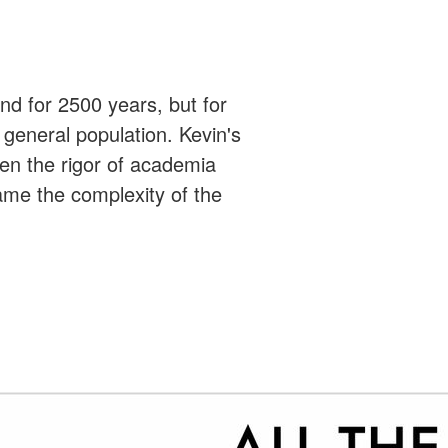
ound for 2500 years, but for
 general population. Kevin's
een the rigor of academia
ame the complexity of the