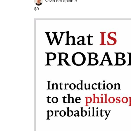
Kevin deLaplante
$9