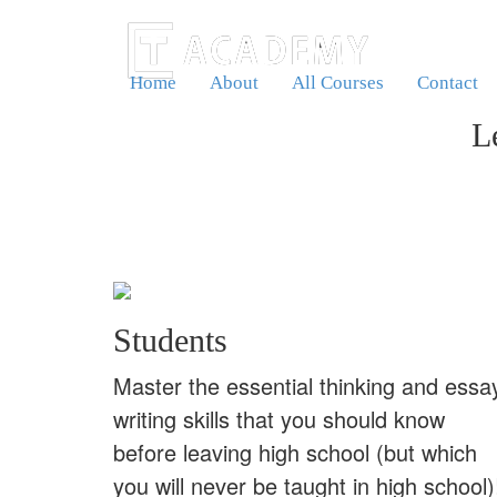
Home
About
All Courses
Contact
L
Students
Master the essential thinking and essa
writing skills that you should know
before leaving high school (but which
you will never be taught in high school)