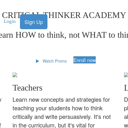
CRITICAL THINKER ACADEMY
Sign Up
Login
earn HOW to think, not WHAT to thi
Enroll now
Watch Promo
Teachers
L
y
Learn new concepts and strategies for
D
teaching your students how to think
p
critically and write persuasively. It's not
a
!
in the curriculum, but it's vital for
w