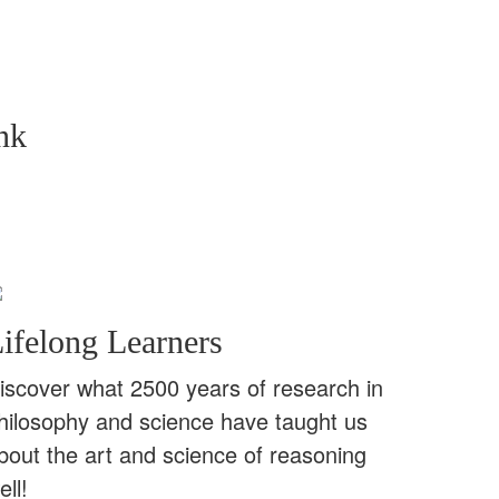
nk
ifelong Learners
iscover what 2500 years of research in
hilosophy and science have taught us
bout the art and science of reasoning
ell!