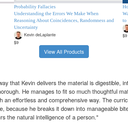
Probability Fallacies
Ho
Understanding the Errors We Make When
Wa
Reasoning About Coincidences, Randomness and
to
Uncertainty
Kevin deLaplante
$9
$9
View All Products
ay that Kevin delivers the material is digestible, i
horough. He manages to fit so much thoughtful mate
ch an effortless and comprehensive way. The curric
me, because he breaks it down into manageable bite 
s the natural intelligence of a person."