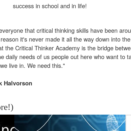
success in school and in life!
l everyone that critical thinking skills have been ar
eason it's never made it all the way down into the
at the Critical Thinker Academy is the bridge betw
he daily needs of us people out here who want to t
we live in. We need this."
k Halvorson
re!)