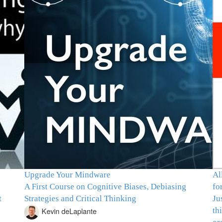
Upgrade Your Mindware
Al
A First Course on Cognitive Biases, Debiasing
fo
t
Strategies and Critical Thinking
Ju
th
Kevin deLaplante