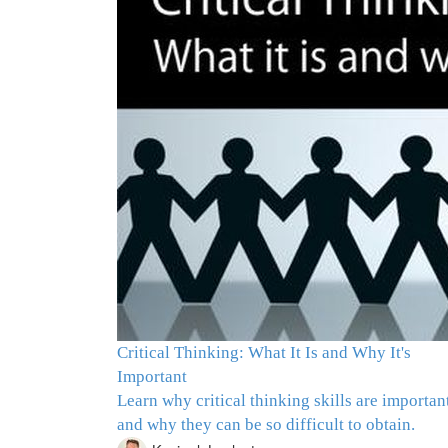
Critical Thinking: What It Is and Why It's
Important
Learn why critical thinking skills are importan
and why they can be so difficult to obtain.