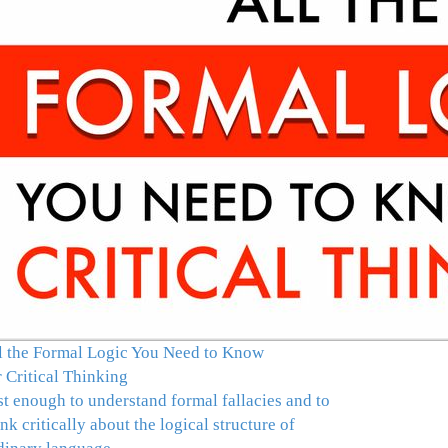
l the Formal Logic You Need to Know
r Critical Thinking
st enough to understand formal fallacies and to
ink critically about the logical structure of