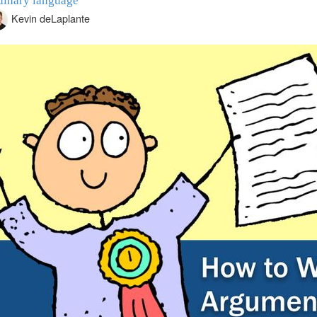
dinary language
Kevin deLaplante