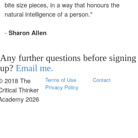
bite size pieces, in a way that honours the
natural intelligence of a person."
-
Sharon Allen
Any further questions before signing
up?
Email me.
Terms of Use
Contact
© 2018 The
Privacy Policy
Critical Thinker
Academy 2026