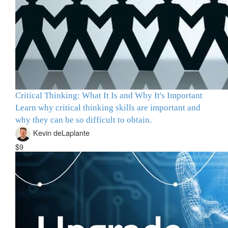
Critical Thinking: What It Is and Why It's Important
Learn why critical thinking skills are important and
why they can be so difficult to obtain.
Kevin deLaplante
$9