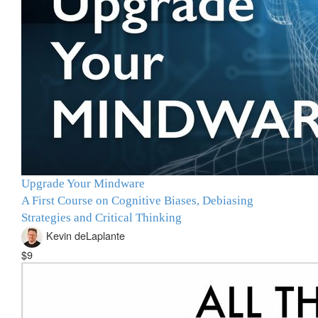
Upgrade Your Mindware
A First Course on Cognitive Biases, Debiasing
Strategies and Critical Thinking
Kevin deLaplante
$9