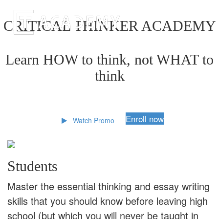
CRITICAL THINKER ACADEMY
Learn HOW to think, not WHAT to
think
Enroll now
Watch Promo
Students
Master the essential thinking and essay writing
skills that you should know before leaving high
school (but which you will never be taught in