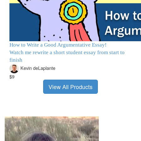
How to Write a Good Argumentative Essay!
Watch me rewrite a short student essay from start to
finish
Kevin deLaplante
$9
View All Products