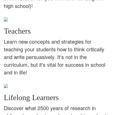
high school)!
Teachers
Learn new concepts and strategies for
teaching your students how to think critically
and write persuasively. It's not in the
curriculum, but it's vital for success in school
and in life!
Lifelong Learners
Discover what 2500 years of research in