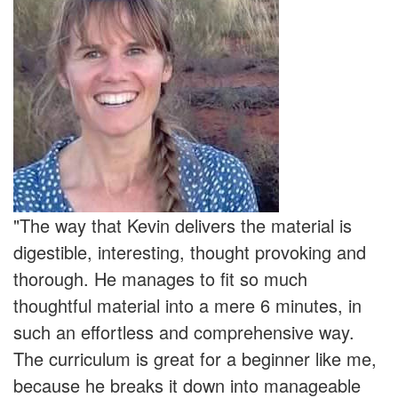
"The way that Kevin delivers the material is
digestible, interesting, thought provoking and
thorough. He manages to fit so much
thoughtful material into a mere 6 minutes, in
such an effortless and comprehensive way.
The curriculum is great for a beginner like me,
because he breaks it down into manageable