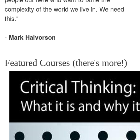
complexity of the world we live in. We need
this."
-
Mark Halvorson
Featured Courses (there's more!)