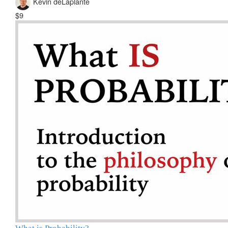
Kevin deLaplante
$9