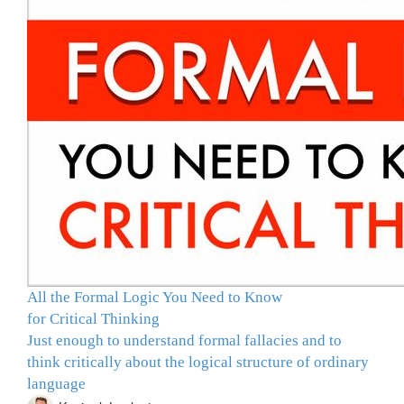
All the Formal Logic You Need to Know
for Critical Thinking
Just enough to understand formal fallacies and to
think critically about the logical structure of ordinary
language