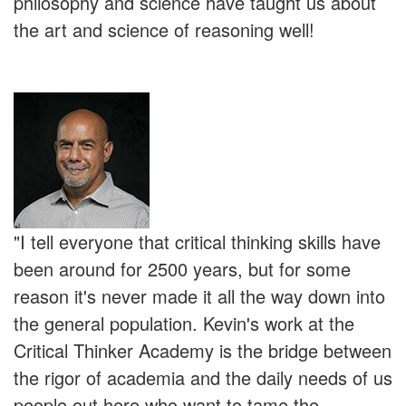
philosophy and science have taught us about
the art and science of reasoning well!
"I tell everyone that critical thinking skills have
been around for 2500 years, but for some
reason it's never made it all the way down into
the general population. Kevin's work at the
Critical Thinker Academy is the bridge between
the rigor of academia and the daily needs of us
people out here who want to tame the