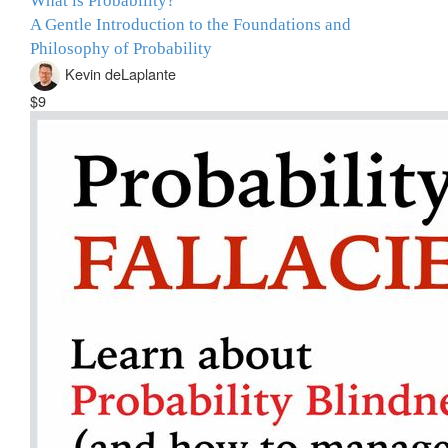
What is Probability?
A Gentle Introduction to the Foundations and
Philosophy of Probability
Kevin deLaplante
$9