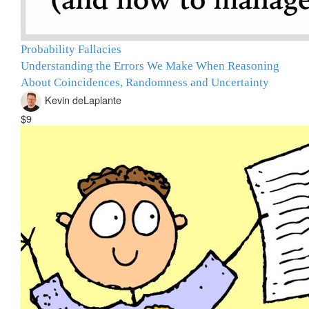
Probability Fallacies
Understanding the Errors We Make When Reasoning
About Coincidences, Randomness and Uncertainty
Kevin deLaplante
$9