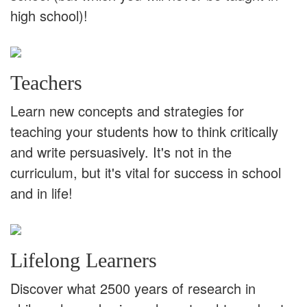
high school)!
Teachers
Learn new concepts and strategies for
teaching your students how to think critically
and write persuasively. It's not in the
curriculum, but it's vital for success in school
and in life!
Lifelong Learners
Discover what 2500 years of research in