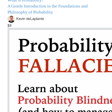
What is Probability?
A Gentle Introduction to the Foundations and
Philosophy of Probability
Kevin deLaplante
$9