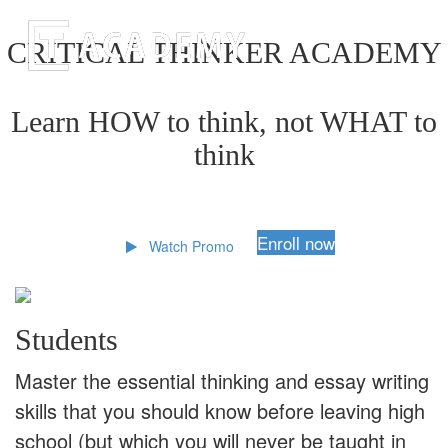
CRITICAL THINKER ACADEMY
Learn HOW to think, not WHAT to
think
Enroll now
Watch Promo
Students
Master the essential thinking and essay writing
skills that you should know before leaving high
school (but which you will never be taught in