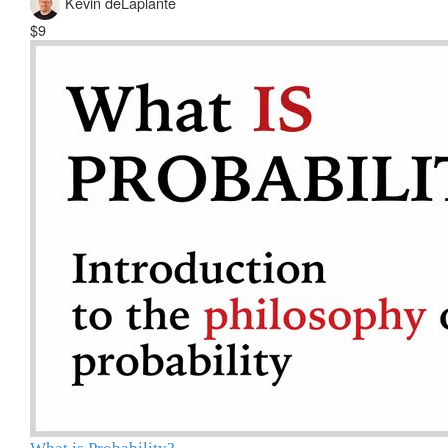
Kevin deLaplante
$9