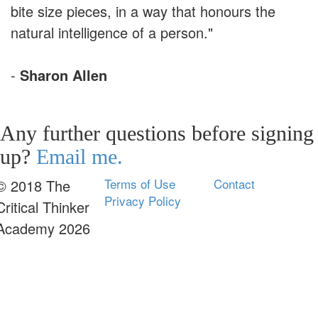
bite size pieces, in a way that honours the
natural intelligence of a person."
-
Sharon Allen
Any further questions before signing
up?
Email me.
Terms of Use
Contact
© 2018 The
Privacy Policy
Critical Thinker
Academy 2026