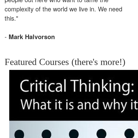
complexity of the world we live in. We need
this."
-
Mark Halvorson
Featured Courses (there's more!)