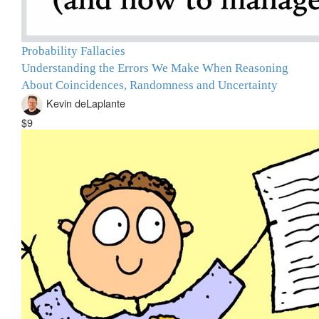
Probability Fallacies
Understanding the Errors We Make When Reasoning
About Coincidences, Randomness and Uncertainty
Kevin deLaplante
$9