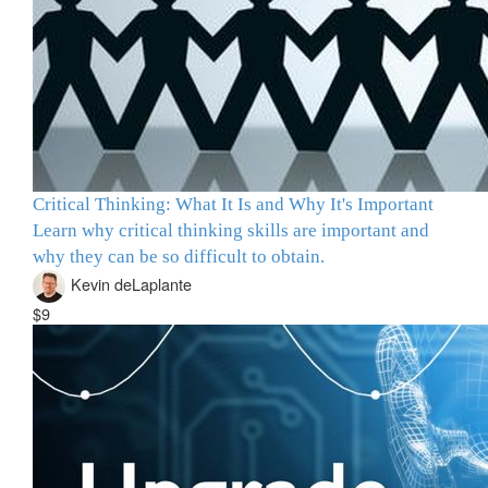
Critical Thinking: What It Is and Why It's Important
Learn why critical thinking skills are important and
why they can be so difficult to obtain.
Kevin deLaplante
$9