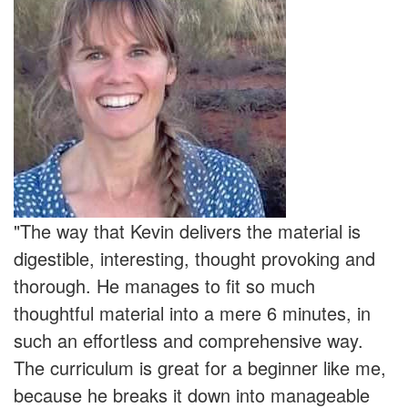
"The way that Kevin delivers the material is
digestible, interesting, thought provoking and
thorough. He manages to fit so much
thoughtful material into a mere 6 minutes, in
such an effortless and comprehensive way.
The curriculum is great for a beginner like me,
because he breaks it down into manageable