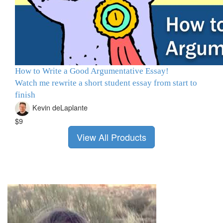
How to Write a Good Argumentative Essay!
Watch me rewrite a short student essay from start to
finish
Kevin deLaplante
$9
View All Products