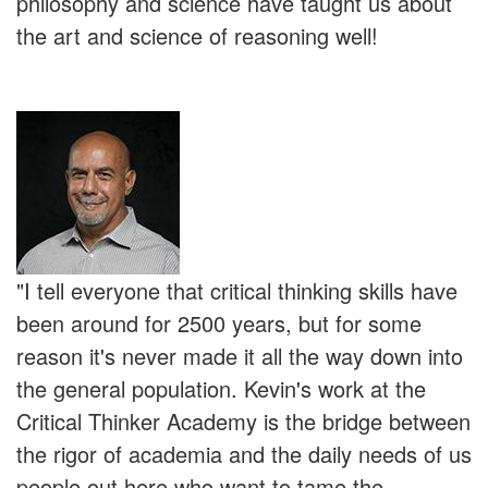
philosophy and science have taught us about
the art and science of reasoning well!
"I tell everyone that critical thinking skills have
been around for 2500 years, but for some
reason it's never made it all the way down into
the general population. Kevin's work at the
Critical Thinker Academy is the bridge between
the rigor of academia and the daily needs of us
people out here who want to tame the