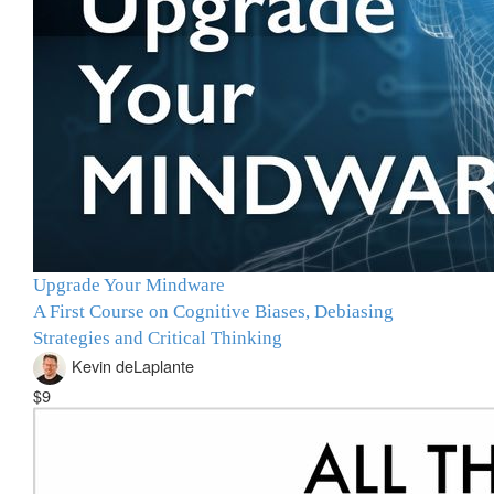
Upgrade Your Mindware
A First Course on Cognitive Biases, Debiasing
Strategies and Critical Thinking
Kevin deLaplante
$9