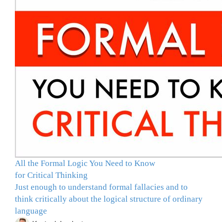
All the Formal Logic You Need to Know
for Critical Thinking
Just enough to understand formal fallacies and to
think critically about the logical structure of ordinary
language