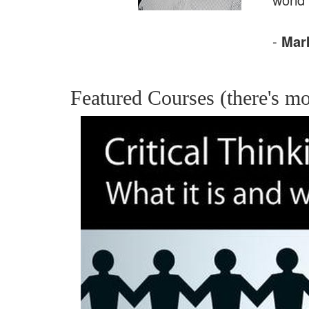
-
Mar
Featured Courses (there's mo