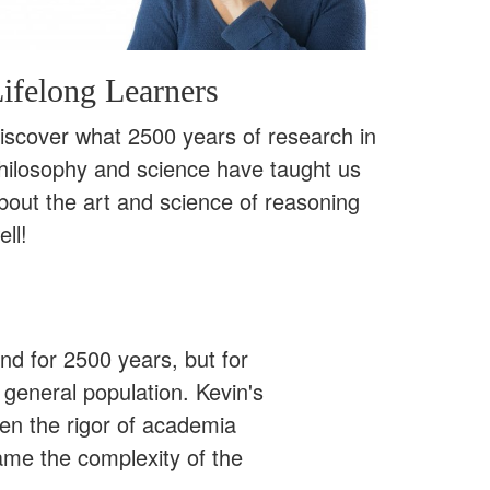
ifelong Learners
iscover what 2500 years of research in
hilosophy and science have taught us
bout the art and science of reasoning
ell!
ound for 2500 years, but for
 general population. Kevin's
een the rigor of academia
ame the complexity of the