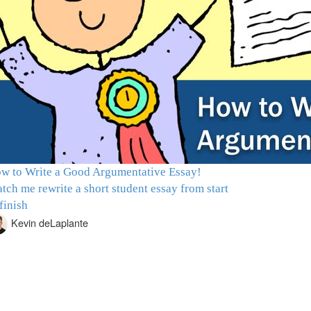
w to Write a Good Argumentative Essay!
tch me rewrite a short student essay from start
 finish
Kevin deLaplante