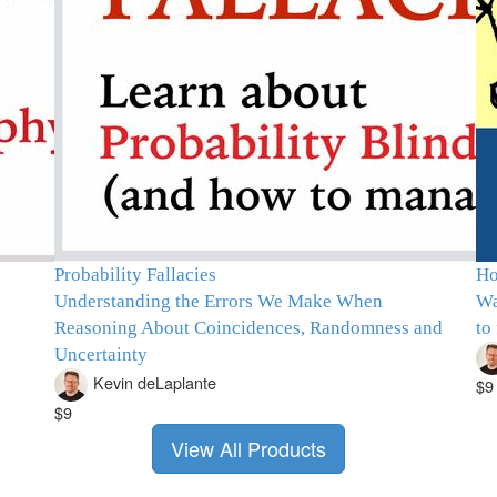
Probability Fallacies
Ho
Understanding the Errors We Make When
Wa
Reasoning About Coincidences, Randomness and
to
Uncertainty
Kevin deLaplante
$9
$9
View All Products