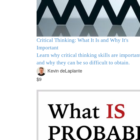
Critical Thinking: What It Is and Why It's
Important
Learn why critical thinking skills are importan
and why they can be so difficult to obtain.
Kevin deLaplante
$9