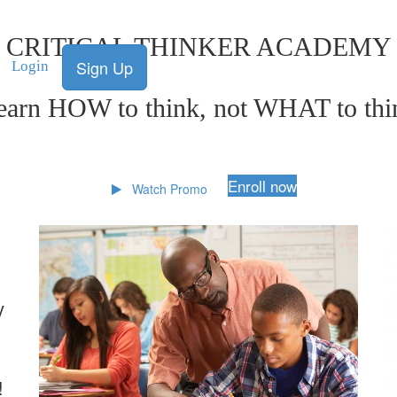
CRITICAL THINKER ACADEMY
Sign Up
Login
earn HOW to think, not WHAT to thi
Enroll now
Watch Promo
y
!