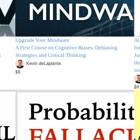
Upgrade Your Mindware
Al
A First Course on Cognitive Biases, Debiasing
fo
t
Strategies and Critical Thinking
Ju
th
Kevin deLaplante
or
$9
$9