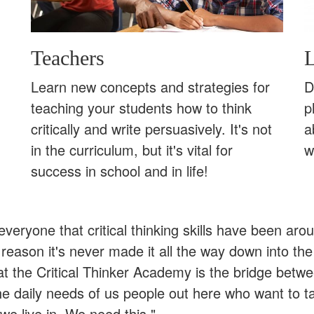
Teachers
L
Learn new concepts and strategies for
D
teaching your students how to think
p
critically and write persuasively. It's not
a
in the curriculum, but it's vital for
w
success in school and in life!
l everyone that critical thinking skills have been ar
eason it's never made it all the way down into the
at the Critical Thinker Academy is the bridge betw
he daily needs of us people out here who want to t
we live in. We need this."