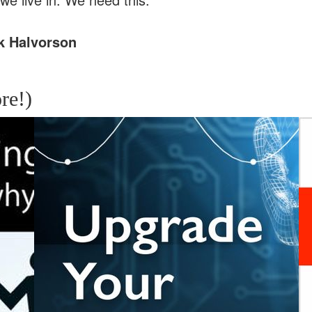
k Halvorson
re!)