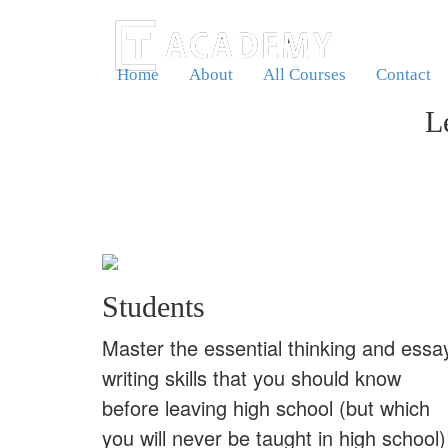
Home
About
All Courses
Contact
L
Students
Master the essential thinking and essa
writing skills that you should know
before leaving high school (but which
you will never be taught in high school)