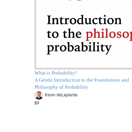
What is Probability?
A Gentle Introduction to the Foundations and
Philosophy of Probability
Kevin deLaplante
$9