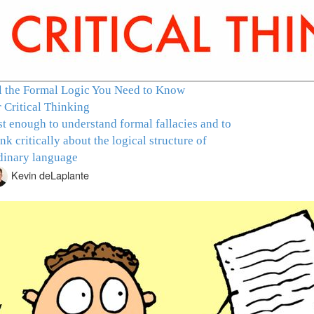
l the Formal Logic You Need to Know
r Critical Thinking
st enough to understand formal fallacies and to
ink critically about the logical structure of
dinary language
Kevin deLaplante