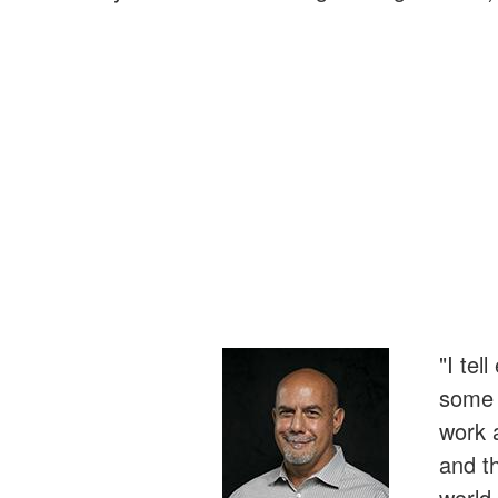
"I tel
some r
work 
and t
world 