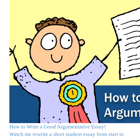
How to Write a Good Argumentative Essay!
Watch me rewrite a short student essay from start to