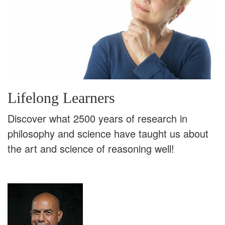
Lifelong Learners
Discover what 2500 years of research in
philosophy and science have taught us about
the art and science of reasoning well!