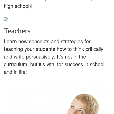
high school)!
Teachers
Learn new concepts and strategies for
teaching your students how to think critically
and write persuasively. It's not in the
curriculum, but it's vital for success in school
and in life!