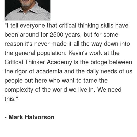
"I tell everyone that critical thinking skills have
been around for 2500 years, but for some
reason it's never made it all the way down into
the general population. Kevin's work at the
Critical Thinker Academy is the bridge between
the rigor of academia and the daily needs of us
people out here who want to tame the
complexity of the world we live in. We need
this."
-
Mark Halvorson