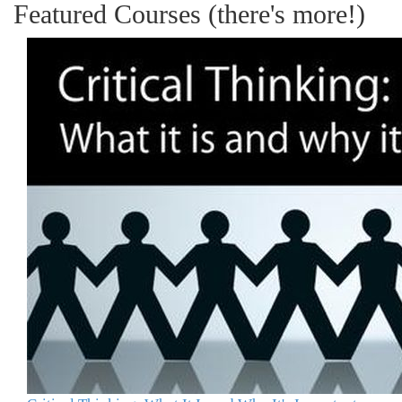
Featured Courses (there's more!)