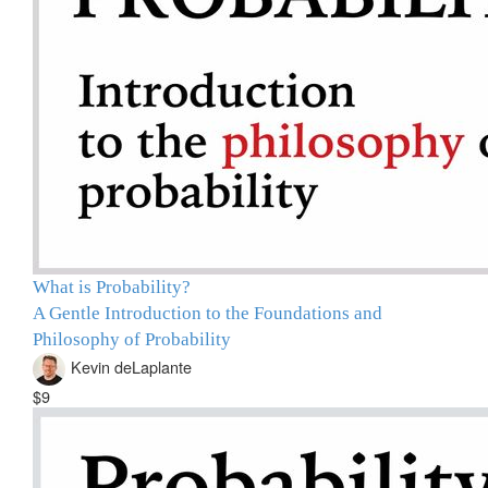
What is Probability?
A Gentle Introduction to the Foundations and
Philosophy of Probability
Kevin deLaplante
$9