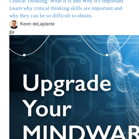
Critical Thinking: What It Is and Why It's Important
Learn why critical thinking skills are important and
why they can be so difficult to obtain.
Kevin deLaplante
$9