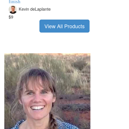
finish
Kevin deLaplante
$9
View All Products