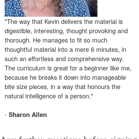
"The way that Kevin delivers the material is
digestible, interesting, thought provoking and
thorough. He manages to fit so much
thoughtful material into a mere 6 minutes, in
such an effortless and comprehensive way.
The curriculum is great for a beginner like me,
because he breaks it down into manageable
bite size pieces, in a way that honours the
natural intelligence of a person."
-
Sharon Allen