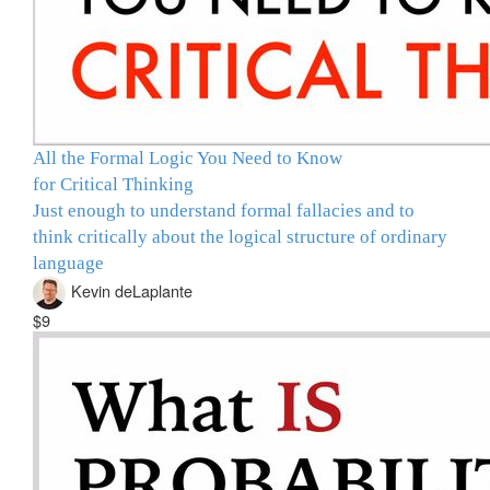
All the Formal Logic You Need to Know
for Critical Thinking
Just enough to understand formal fallacies and to
think critically about the logical structure of ordinary
language
Kevin deLaplante
$9