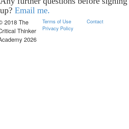
Any further questions before signing
up?
Email me.
Terms of Use
Contact
© 2018 The
Privacy Policy
Critical Thinker
Academy 2026