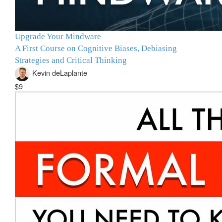
Upgrade Your Mindware
A First Course on Cognitive Biases, Debiasing
Strategies and Critical Thinking
Kevin deLaplante
$9