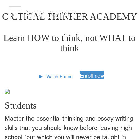
CRITICAL THINKER ACADEMY
Learn HOW to think, not WHAT to
think
Enroll now
Watch Promo
Students
Master the essential thinking and essay writing
skills that you should know before leaving high
school (but which you will never be taught in