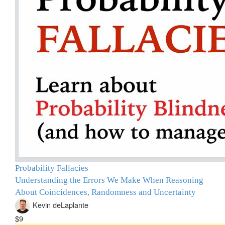
Probability Fallacies
Understanding the Errors We Make When Reasoning
About Coincidences, Randomness and Uncertainty
Kevin deLaplante
$9