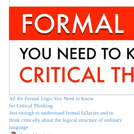
All the Formal Logic You Need to Know
for Critical Thinking
Just enough to understand formal fallacies and to
think critically about the logical structure of ordinary
language