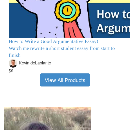
How to Write a Good Argumentative Essay!
Watch me rewrite a short student essay from start to
finish
Kevin deLaplante
$9
View All Products