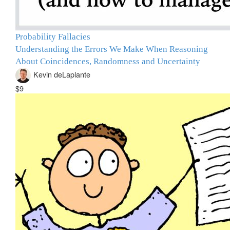
Probability Fallacies
Understanding the Errors We Make When Reasoning
About Coincidences, Randomness and Uncertainty
Kevin deLaplante
$9