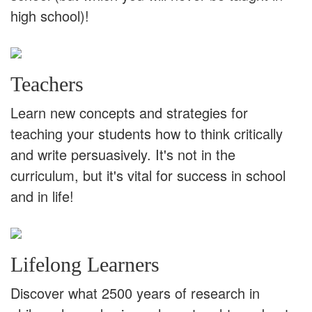
high school)!
Teachers
Learn new concepts and strategies for
teaching your students how to think critically
and write persuasively. It's not in the
curriculum, but it's vital for success in school
and in life!
Lifelong Learners
Discover what 2500 years of research in