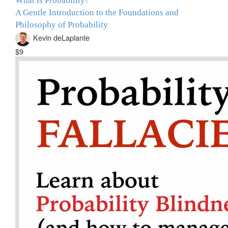
What is Probability?
A Gentle Introduction to the Foundations and
Philosophy of Probability
Kevin deLaplante
$9