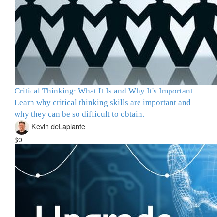
Critical Thinking: What It Is and Why It's Important
Learn why critical thinking skills are important and
why they can be so difficult to obtain.
Kevin deLaplante
$9