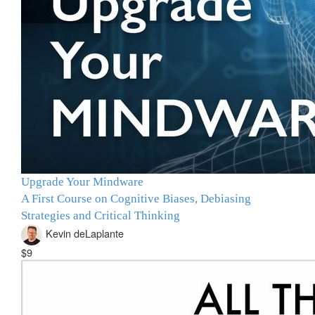
Upgrade Your Mindware
A First Course on Cognitive Biases, Debiasing
Strategies and Critical Thinking
Kevin deLaplante
$9