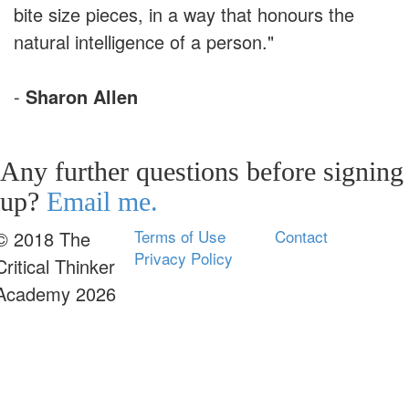
bite size pieces, in a way that honours the
natural intelligence of a person."
-
Sharon Allen
Any further questions before signing
up?
Email me.
Terms of Use
Contact
© 2018 The
Privacy Policy
Critical Thinker
Academy 2026