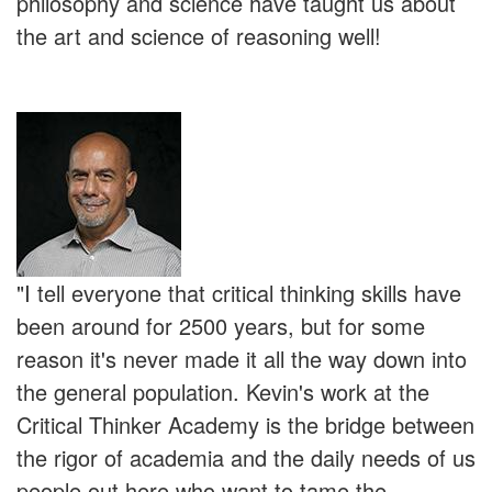
philosophy and science have taught us about
the art and science of reasoning well!
"I tell everyone that critical thinking skills have
been around for 2500 years, but for some
reason it's never made it all the way down into
the general population. Kevin's work at the
Critical Thinker Academy is the bridge between
the rigor of academia and the daily needs of us
people out here who want to tame the