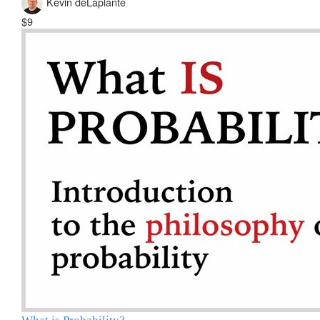
Kevin deLaplante
$9