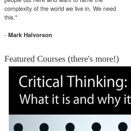
complexity of the world we live in. We need
this."
-
Mark Halvorson
Featured Courses (there's more!)