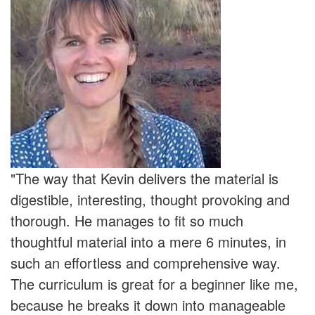
"The way that Kevin delivers the material is
digestible, interesting, thought provoking and
thorough. He manages to fit so much
thoughtful material into a mere 6 minutes, in
such an effortless and comprehensive way.
The curriculum is great for a beginner like me,
because he breaks it down into manageable