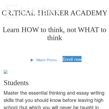
CRITICAL THINKER ACADEMY
Learn HOW to think, not WHAT to
think
Enroll now
Watch Promo
Students
Master the essential thinking and essay writing
skills that you should know before leaving high
school (but which you will never be taught in