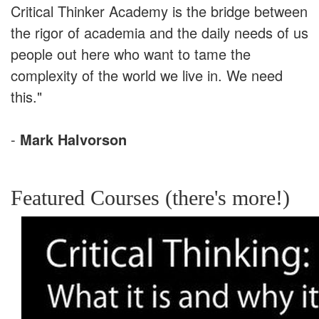
Critical Thinker Academy is the bridge between
the rigor of academia and the daily needs of us
people out here who want to tame the
complexity of the world we live in. We need
this."
-
Mark Halvorson
Featured Courses (there's more!)