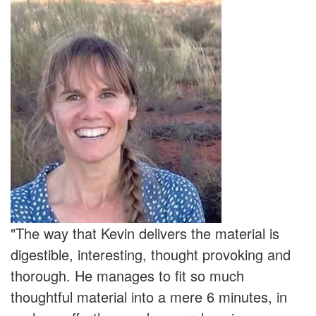
"The way that Kevin delivers the material is
digestible, interesting, thought provoking and
thorough. He manages to fit so much
thoughtful material into a mere 6 minutes, in