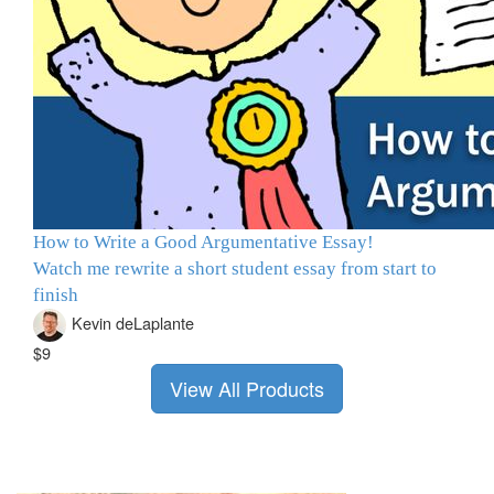
How to Write a Good Argumentative Essay!
Watch me rewrite a short student essay from start to
finish
Kevin deLaplante
$9
View All Products