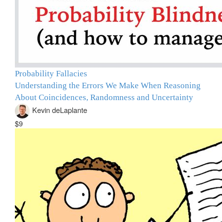
Probability Fallacies
Understanding the Errors We Make When Reasoning
About Coincidences, Randomness and Uncertainty
Kevin deLaplante
$9