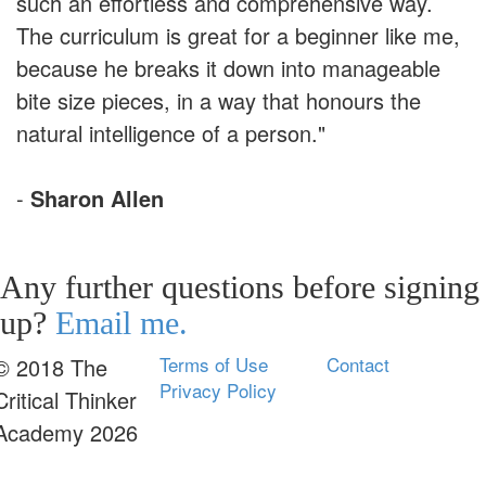
such an effortless and comprehensive way.
The curriculum is great for a beginner like me,
because he breaks it down into manageable
bite size pieces, in a way that honours the
natural intelligence of a person."
-
Sharon Allen
Any further questions before signing
up?
Email me.
Terms of Use
Contact
© 2018 The
Privacy Policy
Critical Thinker
Academy 2026