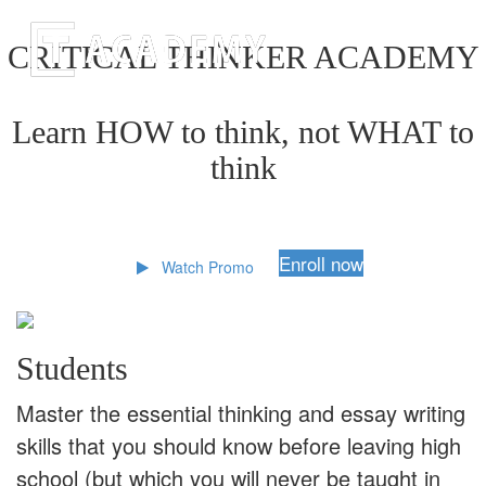
CRITICAL THINKER ACADEMY
Learn HOW to think, not WHAT to
think
Enroll now
Watch Promo
Students
Master the essential thinking and essay writing
skills that you should know before leaving high
school (but which you will never be taught in