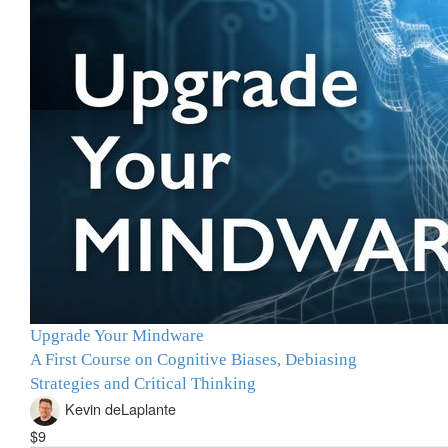
Upgrade Your Mindware
A First Course on Cognitive Biases, Debiasing
Strategies and Critical Thinking
Kevin deLaplante
$9