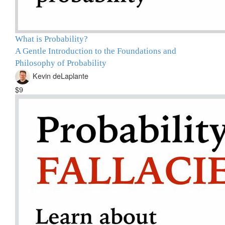
What is Probability?
A Gentle Introduction to the Foundations and
Philosophy of Probability
Kevin deLaplante
$9