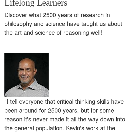
Lifelong Learners
Discover what 2500 years of research in
philosophy and science have taught us about
the art and science of reasoning well!
"I tell everyone that critical thinking skills have
been around for 2500 years, but for some
reason it's never made it all the way down into
the general population. Kevin's work at the