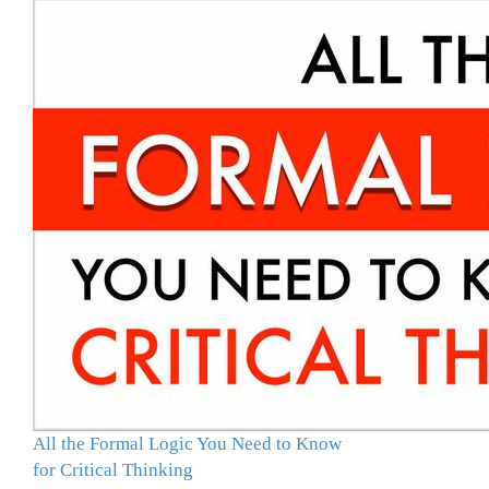
All the Formal Logic You Need to Know
for Critical Thinking