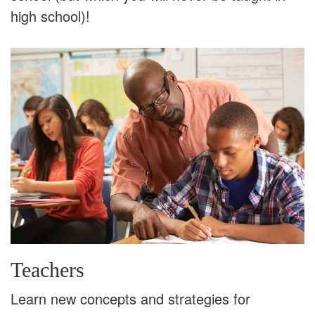
high school)!
Teachers
Learn new concepts and strategies for