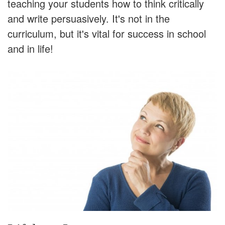
teaching your students how to think critically
and write persuasively. It's not in the
curriculum, but it's vital for success in school
and in life!