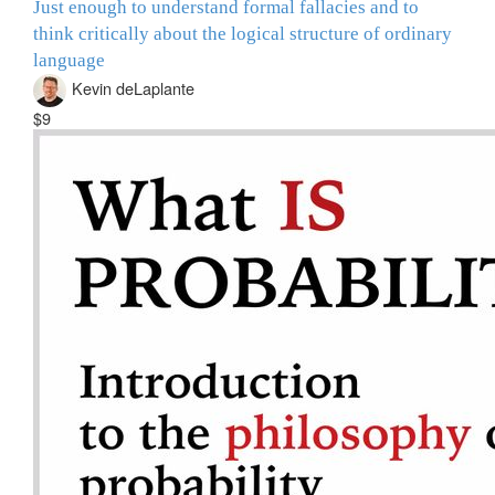
Just enough to understand formal fallacies and to
think critically about the logical structure of ordinary
language
Kevin deLaplante
$9