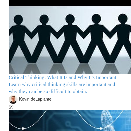
Critical Thinking: What It Is and Why It's Important
Learn why critical thinking skills are important and
why they can be so difficult to obtain.
Kevin deLaplante
$9