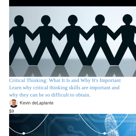
Critical Thinking: What It Is and Why It's Important
Learn why critical thinking skills are important and
why they can be so difficult to obtain.
Kevin deLaplante
$9