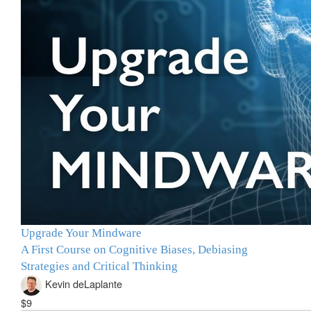
Upgrade Your Mindware
A First Course on Cognitive Biases, Debiasing
Strategies and Critical Thinking
Kevin deLaplante
$9