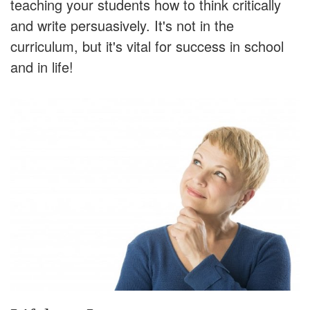
teaching your students how to think critically
and write persuasively. It's not in the
curriculum, but it's vital for success in school
and in life!