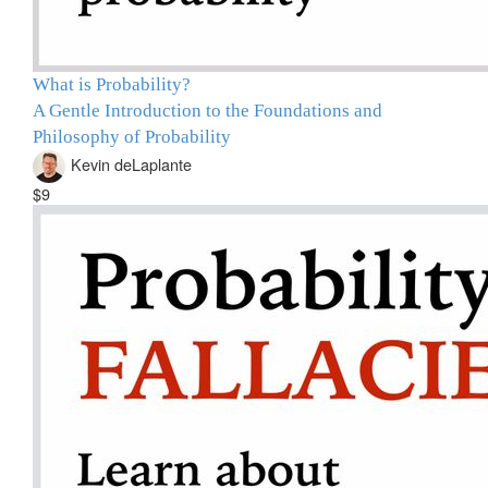
What is Probability?
A Gentle Introduction to the Foundations and
Philosophy of Probability
Kevin deLaplante
$9