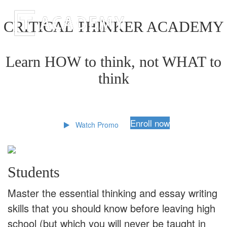
CRITICAL THINKER ACADEMY
Learn HOW to think, not WHAT to
think
Enroll now
Watch Promo
Students
Master the essential thinking and essay writing
skills that you should know before leaving high
school (but which you will never be taught in