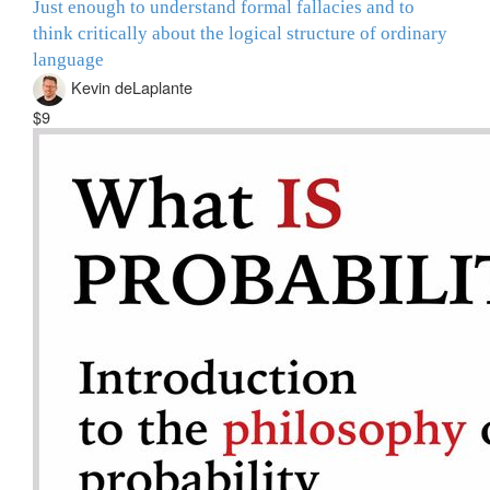
Just enough to understand formal fallacies and to
think critically about the logical structure of ordinary
language
Kevin deLaplante
$9