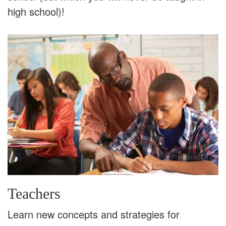
high school)!
Teachers
Learn new concepts and strategies for