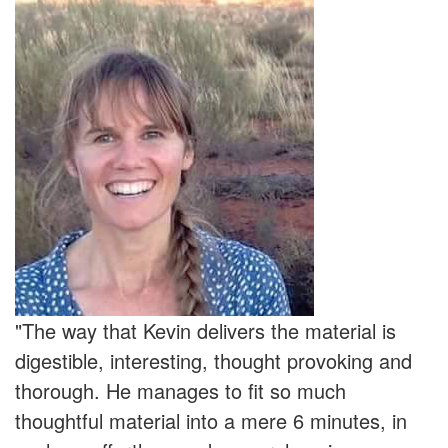
"The way that Kevin delivers the material is
digestible, interesting, thought provoking and
thorough. He manages to fit so much
thoughtful material into a mere 6 minutes, in