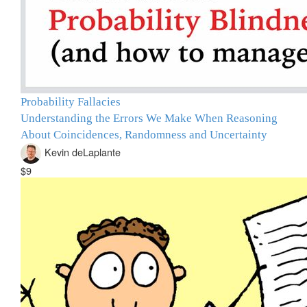
Probability Fallacies
Understanding the Errors We Make When Reasoning
About Coincidences, Randomness and Uncertainty
Kevin deLaplante
$9