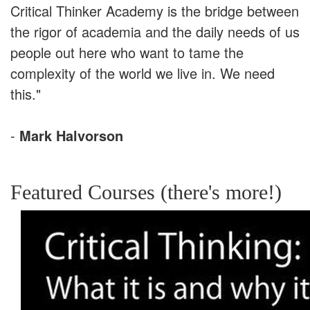
Critical Thinker Academy is the bridge between
the rigor of academia and the daily needs of us
people out here who want to tame the
complexity of the world we live in. We need
this."
-
Mark Halvorson
Featured Courses (there's more!)