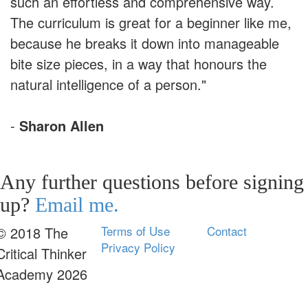
such an effortless and comprehensive way.
The curriculum is great for a beginner like me,
because he breaks it down into manageable
bite size pieces, in a way that honours the
natural intelligence of a person."
-
Sharon Allen
Any further questions before signing
up?
Email me.
Terms of Use
Contact
© 2018 The
Privacy Policy
Critical Thinker
Academy 2026