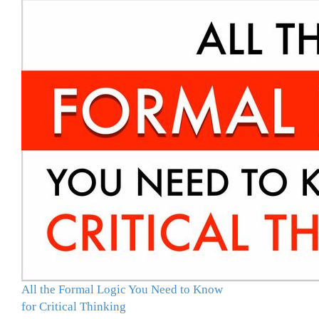
All the Formal Logic You Need to Know
for Critical Thinking