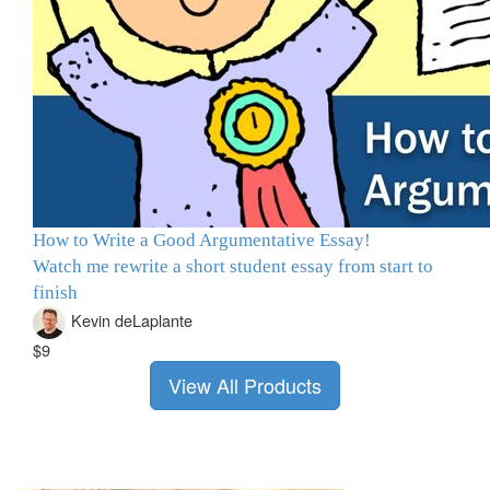
How to Write a Good Argumentative Essay!
Watch me rewrite a short student essay from start to
finish
Kevin deLaplante
$9
View All Products