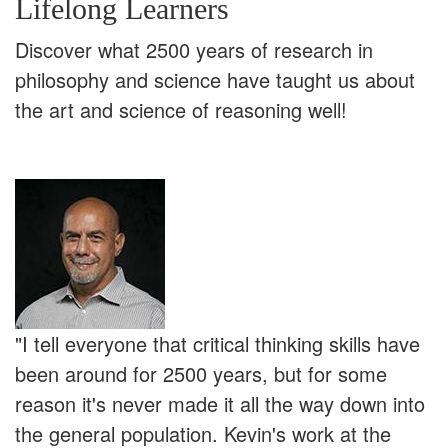
Lifelong Learners
Discover what 2500 years of research in
philosophy and science have taught us about
the art and science of reasoning well!
"I tell everyone that critical thinking skills have
been around for 2500 years, but for some
reason it's never made it all the way down into
the general population. Kevin's work at the