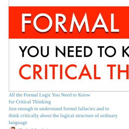
All the Formal Logic You Need to Know
for Critical Thinking
Just enough to understand formal fallacies and to
think critically about the logical structure of ordinary
language