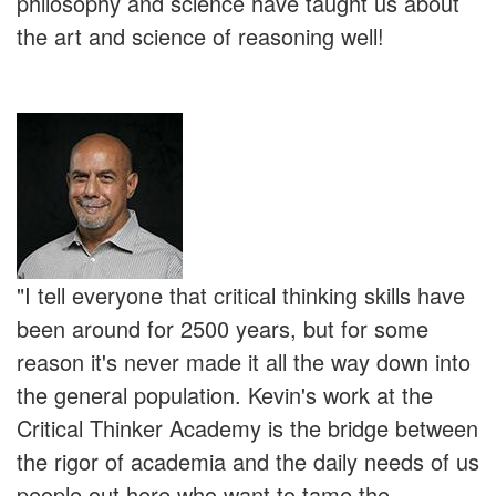
philosophy and science have taught us about
the art and science of reasoning well!
"I tell everyone that critical thinking skills have
been around for 2500 years, but for some
reason it's never made it all the way down into
the general population. Kevin's work at the
Critical Thinker Academy is the bridge between
the rigor of academia and the daily needs of us
people out here who want to tame the