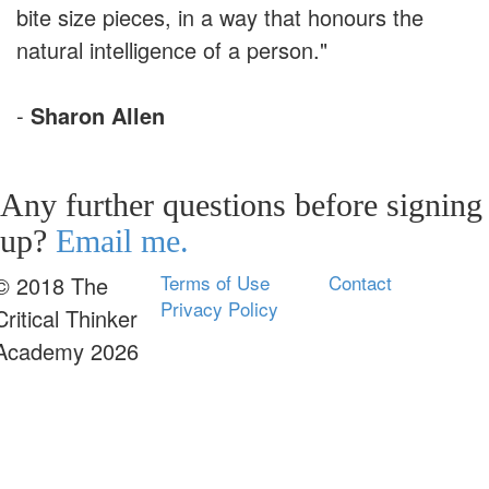
bite size pieces, in a way that honours the
natural intelligence of a person."
-
Sharon Allen
Any further questions before signing
up?
Email me.
Terms of Use
Contact
© 2018 The
Privacy Policy
Critical Thinker
Academy 2026