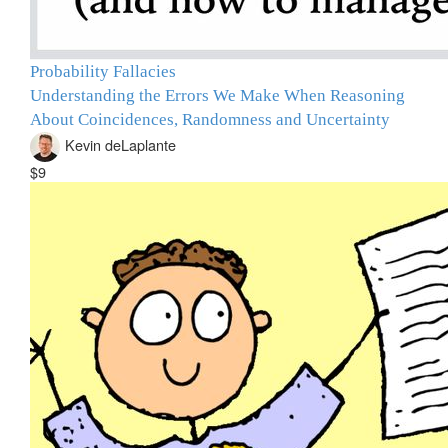
Probability Fallacies
Understanding the Errors We Make When Reasoning
About Coincidences, Randomness and Uncertainty
Kevin deLaplante
$9