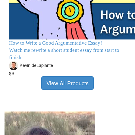
How to Write a Good Argumentative Essay!
Watch me rewrite a short student essay from start to
finish
Kevin deLaplante
$9
View All Products