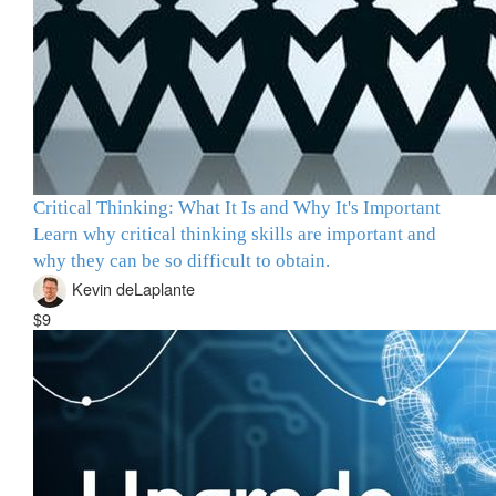
Critical Thinking: What It Is and Why It's Important
Learn why critical thinking skills are important and
why they can be so difficult to obtain.
Kevin deLaplante
$9