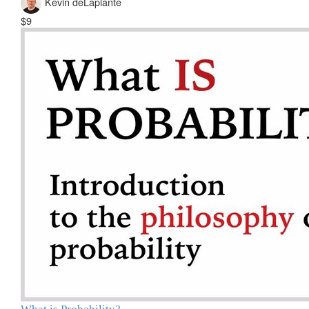
Kevin deLaplante
$9