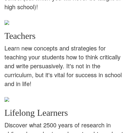
high school)!
Teachers
Learn new concepts and strategies for
teaching your students how to think critically
and write persuasively. It's not in the
curriculum, but it's vital for success in school
and in life!
Lifelong Learners
Discover what 2500 years of research in