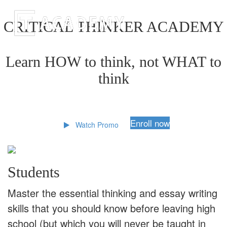
CRITICAL THINKER ACADEMY
Learn HOW to think, not WHAT to
think
Enroll now
Watch Promo
Students
Master the essential thinking and essay writing
skills that you should know before leaving high
school (but which you will never be taught in