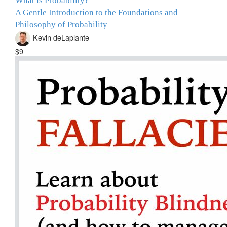
What is Probability?
A Gentle Introduction to the Foundations and
Philosophy of Probability
Kevin deLaplante
$9