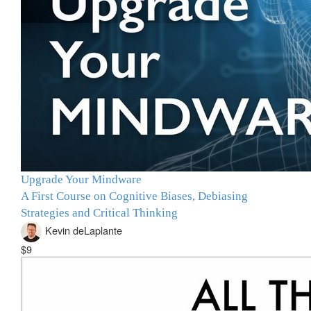
Upgrade Your Mindware
A First Course on Cognitive Biases, Debiasing
Strategies and Critical Thinking
Kevin deLaplante
$9