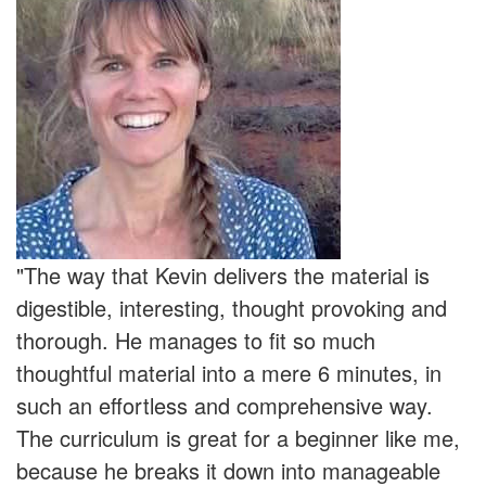
"The way that Kevin delivers the material is
digestible, interesting, thought provoking and
thorough. He manages to fit so much
thoughtful material into a mere 6 minutes, in
such an effortless and comprehensive way.
The curriculum is great for a beginner like me,
because he breaks it down into manageable