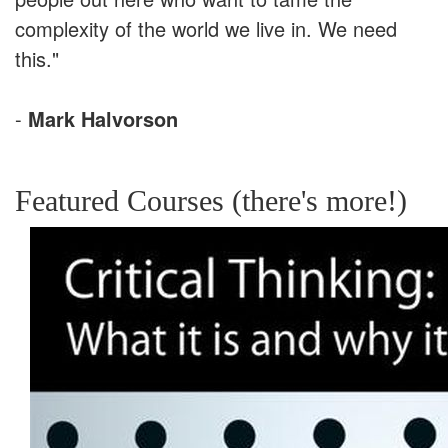
complexity of the world we live in. We need
this."
-
Mark Halvorson
Featured Courses (there's more!)