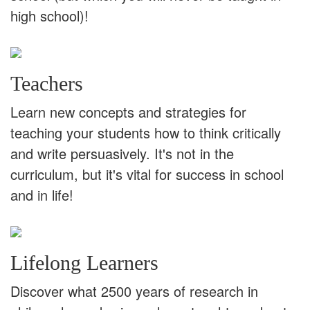
high school)!
Teachers
Learn new concepts and strategies for
teaching your students how to think critically
and write persuasively. It's not in the
curriculum, but it's vital for success in school
and in life!
Lifelong Learners
Discover what 2500 years of research in