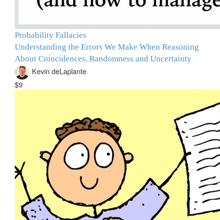
Probability Fallacies
Understanding the Errors We Make When Reasoning
About Coincidences, Randomness and Uncertainty
Kevin deLaplante
$9