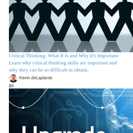
Critical Thinking: What It Is and Why It's Important
Learn why critical thinking skills are important and
why they can be so difficult to obtain.
Kevin deLaplante
$9