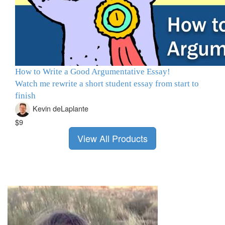
How to Write a Good Argumentative Essay!
Watch me rewrite a short student essay from start to
finish
Kevin deLaplante
$9
View All Products