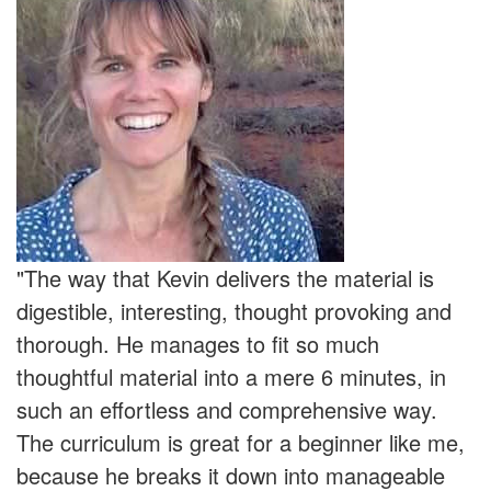
"The way that Kevin delivers the material is
digestible, interesting, thought provoking and
thorough. He manages to fit so much
thoughtful material into a mere 6 minutes, in
such an effortless and comprehensive way.
The curriculum is great for a beginner like me,
because he breaks it down into manageable