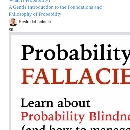
What is Probability?
A Gentle Introduction to the Foundations and
Philosophy of Probability
Kevin deLaplante
$9