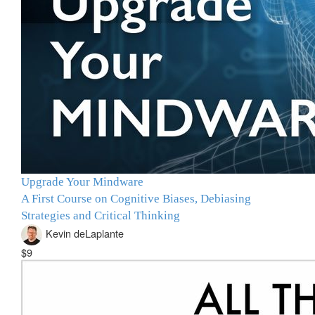
Upgrade Your Mindware
A First Course on Cognitive Biases, Debiasing
Strategies and Critical Thinking
Kevin deLaplante
$9