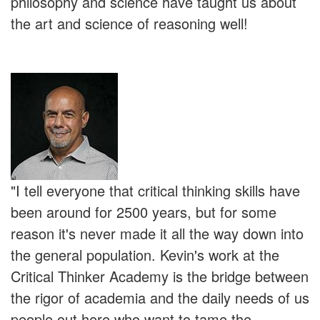
philosophy and science have taught us about
the art and science of reasoning well!
"I tell everyone that critical thinking skills have
been around for 2500 years, but for some
reason it's never made it all the way down into
the general population. Kevin's work at the
Critical Thinker Academy is the bridge between
the rigor of academia and the daily needs of us
people out here who want to tame the