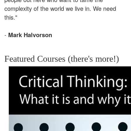
complexity of the world we live in. We need
this."
-
Mark Halvorson
Featured Courses (there's more!)