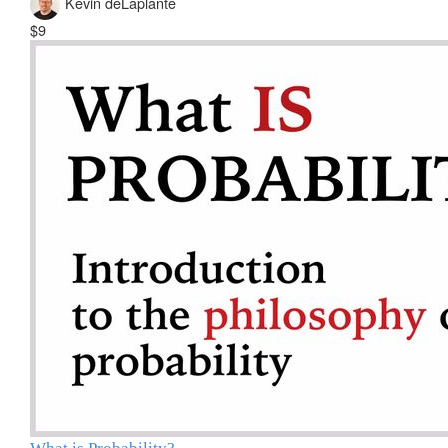
Kevin deLaplante
$9