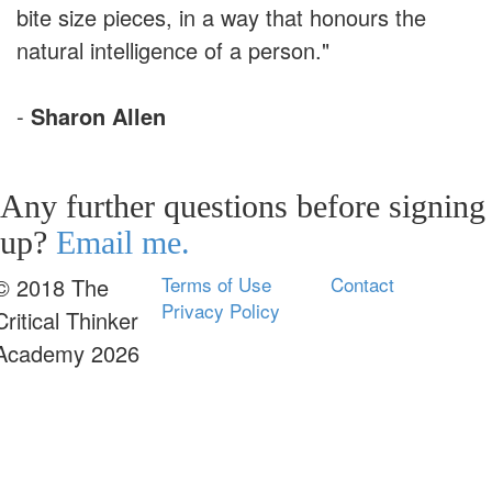
bite size pieces, in a way that honours the
natural intelligence of a person."
-
Sharon Allen
Any further questions before signing
up?
Email me.
Terms of Use
Contact
© 2018 The
Privacy Policy
Critical Thinker
Academy 2026