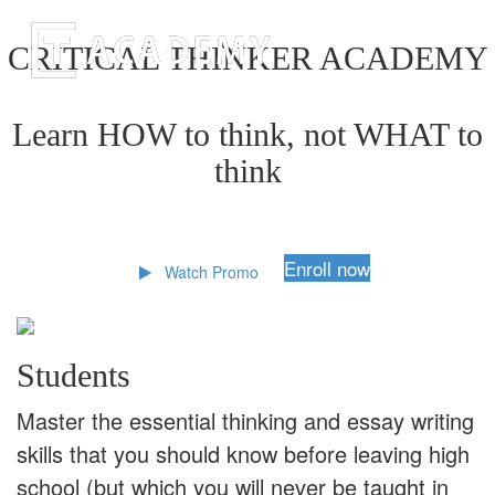
CRITICAL THINKER ACADEMY
Learn HOW to think, not WHAT to
think
Enroll now
Watch Promo
Students
Master the essential thinking and essay writing
skills that you should know before leaving high
school (but which you will never be taught in