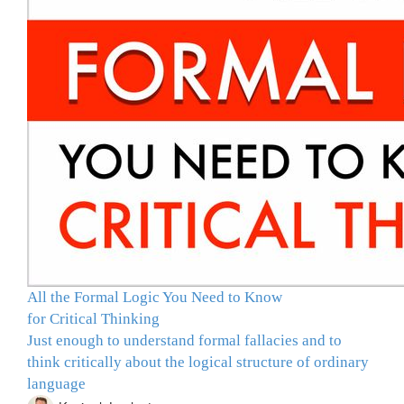
All the Formal Logic You Need to Know
for Critical Thinking
Just enough to understand formal fallacies and to
think critically about the logical structure of ordinary
language