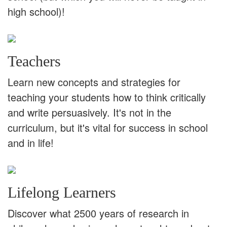
high school)!
Teachers
Learn new concepts and strategies for
teaching your students how to think critically
and write persuasively. It's not in the
curriculum, but it's vital for success in school
and in life!
Lifelong Learners
Discover what 2500 years of research in