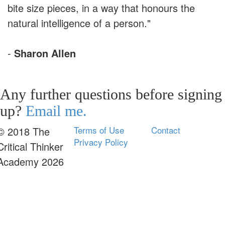
bite size pieces, in a way that honours the
natural intelligence of a person."
-
Sharon Allen
Any further questions before signing
up?
Email me.
Terms of Use
Contact
© 2018 The
Privacy Policy
Critical Thinker
Academy 2026