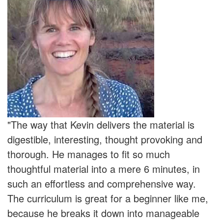
"The way that Kevin delivers the material is
digestible, interesting, thought provoking and
thorough. He manages to fit so much
thoughtful material into a mere 6 minutes, in
such an effortless and comprehensive way.
The curriculum is great for a beginner like me,
because he breaks it down into manageable