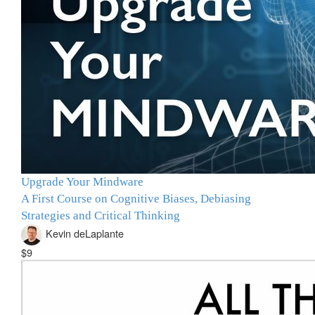
Upgrade Your Mindware
A First Course on Cognitive Biases, Debiasing
Strategies and Critical Thinking
Kevin deLaplante
$9