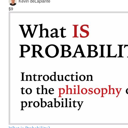
Kevin deLaplante
$9