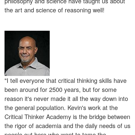
philosophy and science have taught us about
the art and science of reasoning well!
"I tell everyone that critical thinking skills have
been around for 2500 years, but for some
reason it's never made it all the way down into
the general population. Kevin's work at the
Critical Thinker Academy is the bridge between
the rigor of academia and the daily needs of us
people out here who want to tame the