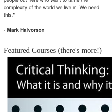
complexity of the world we live in. We need
this."
-
Mark Halvorson
Featured Courses (there's more!)