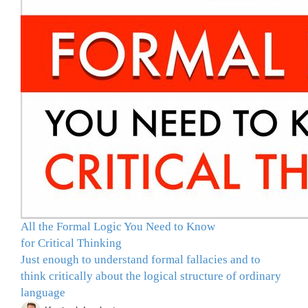
All the Formal Logic You Need to Know
for Critical Thinking
Just enough to understand formal fallacies and to
think critically about the logical structure of ordinary
language