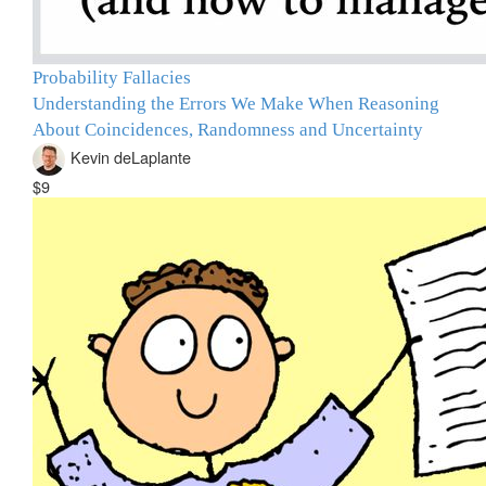
Probability Fallacies
Understanding the Errors We Make When Reasoning
About Coincidences, Randomness and Uncertainty
Kevin deLaplante
$9