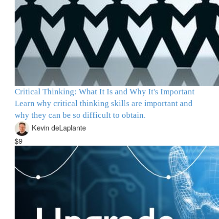
Critical Thinking: What It Is and Why It's Important
Learn why critical thinking skills are important and
why they can be so difficult to obtain.
Kevin deLaplante
$9