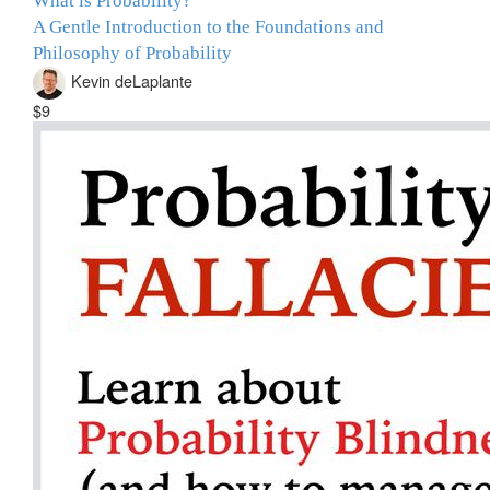
What is Probability?
A Gentle Introduction to the Foundations and
Philosophy of Probability
Kevin deLaplante
$9