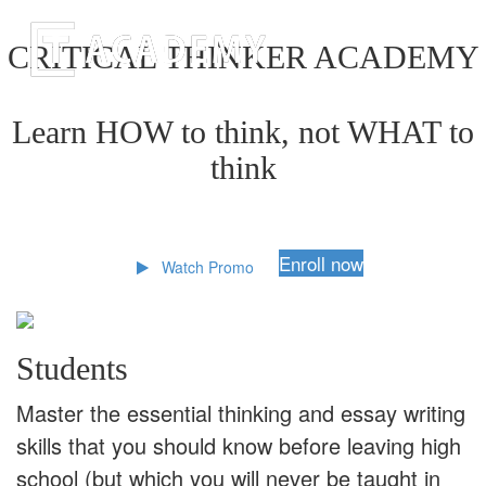
CRITICAL THINKER ACADEMY
Learn HOW to think, not WHAT to
think
Enroll now
Watch Promo
Students
Master the essential thinking and essay writing
skills that you should know before leaving high
school (but which you will never be taught in