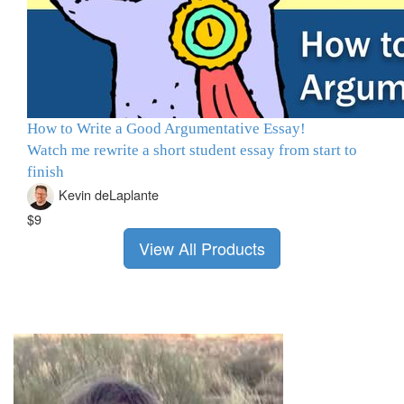
How to Write a Good Argumentative Essay!
Watch me rewrite a short student essay from start to
finish
Kevin deLaplante
$9
View All Products