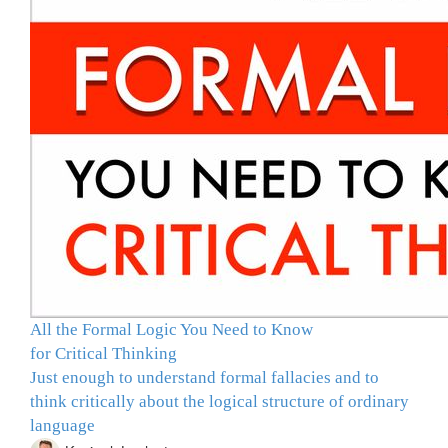
All the Formal Logic You Need to Know
for Critical Thinking
Just enough to understand formal fallacies and to
think critically about the logical structure of ordinary
language