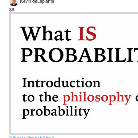
Kevin deLaplante
$9