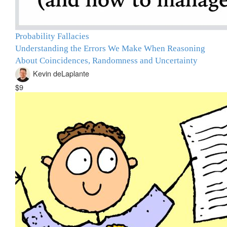
Probability Fallacies
Understanding the Errors We Make When Reasoning
About Coincidences, Randomness and Uncertainty
Kevin deLaplante
$9