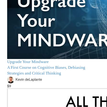
Upgrade Your Mindware
A First Course on Cognitive Biases, Debiasing
Strategies and Critical Thinking
Kevin deLaplante
$9