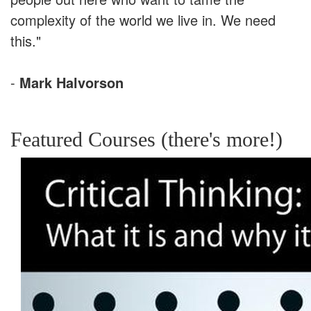
complexity of the world we live in. We need
this."
-
Mark Halvorson
Featured Courses (there's more!)