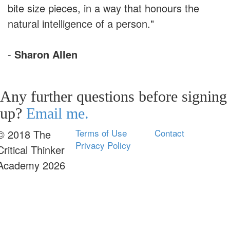
bite size pieces, in a way that honours the
natural intelligence of a person."
-
Sharon Allen
Any further questions before signing
up?
Email me.
Terms of Use
Contact
© 2018 The
Privacy Policy
Critical Thinker
Academy 2026