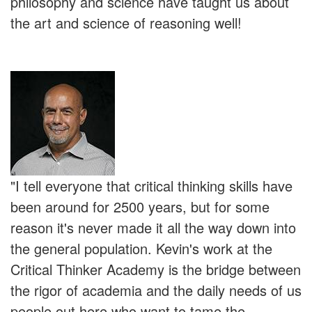
philosophy and science have taught us about
the art and science of reasoning well!
"I tell everyone that critical thinking skills have
been around for 2500 years, but for some
reason it's never made it all the way down into
the general population. Kevin's work at the
Critical Thinker Academy is the bridge between
the rigor of academia and the daily needs of us
people out here who want to tame the