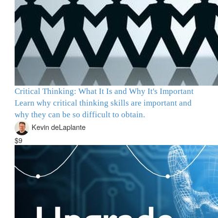
Critical Thinking: What It Is and Why It's Important
Learn why critical thinking skills are important and
why they can be so difficult to obtain.
Kevin deLaplante
$9