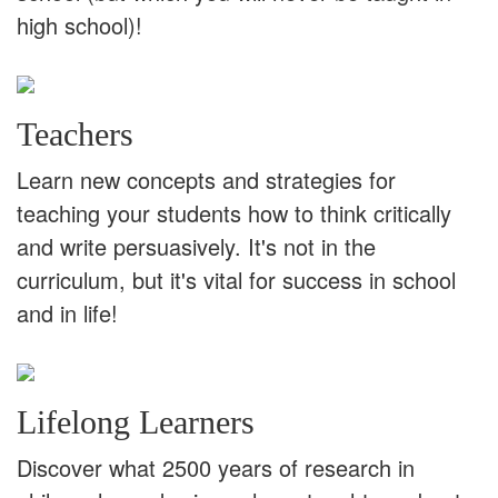
high school)!
Teachers
Learn new concepts and strategies for
teaching your students how to think critically
and write persuasively. It's not in the
curriculum, but it's vital for success in school
and in life!
Lifelong Learners
Discover what 2500 years of research in