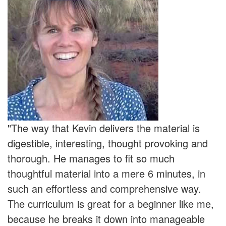
"The way that Kevin delivers the material is
digestible, interesting, thought provoking and
thorough. He manages to fit so much
thoughtful material into a mere 6 minutes, in
such an effortless and comprehensive way.
The curriculum is great for a beginner like me,
because he breaks it down into manageable