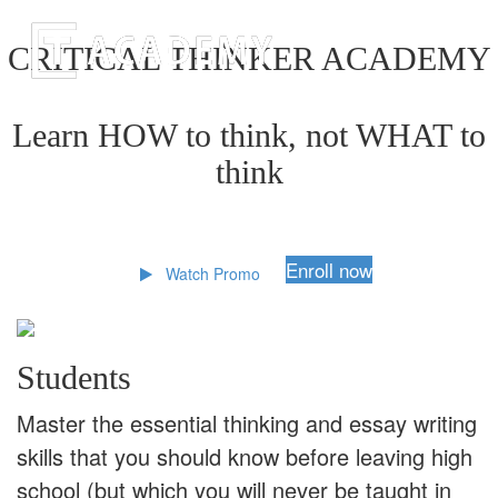
CRITICAL THINKER ACADEMY
Learn HOW to think, not WHAT to
think
Enroll now
Watch Promo
Students
Master the essential thinking and essay writing
skills that you should know before leaving high
school (but which you will never be taught in