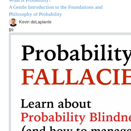
What is Probability?
A Gentle Introduction to the Foundations and
Philosophy of Probability
Kevin deLaplante
$9