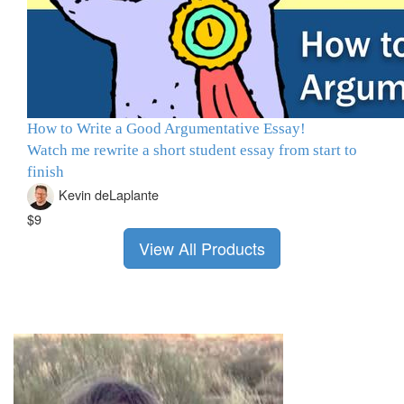
How to Write a Good Argumentative Essay!
Watch me rewrite a short student essay from start to
finish
Kevin deLaplante
$9
View All Products